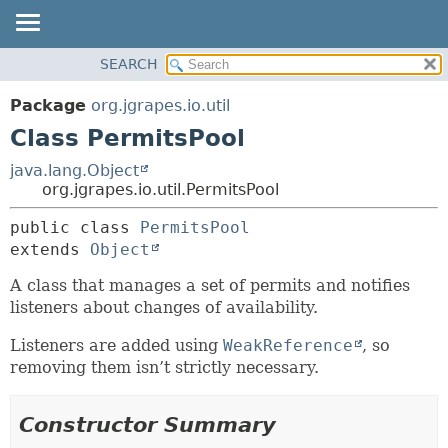
OVERVIEW
SEARCH
SUMMARY:
PACKAGE
NESTED
Package
org.jgrapes.io.util
CLASS
FIELD
Class PermitsPool
USE
CONSTR
java.lang.Object
TREE
METHOD
org.jgrapes.io.util.PermitsPool
DEPRECATED
DETAIL:
public class 
PermitsPool
INDEX
extends 
Object
FIELD
HELP
CONSTR
A class that manages a set of permits and notifies
listeners about changes of availability.
METHOD
Listeners are added using
WeakReference
, so
removing them isn’t strictly necessary.
Constructor Summary