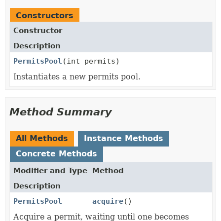
Constructors
Constructor
Description
PermitsPool
(int permits)
Instantiates a new permits pool.
Method Summary
All Methods
Instance Methods
Concrete Methods
Modifier and Type
Method
Description
PermitsPool
acquire
()
Acquire a permit, waiting until one becomes