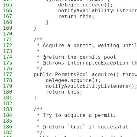
165
            delegee.release();
166
            notifyAvailabilityListene
167
            return this;
168
        }
169
    }
170
171
    /**
172
     * Acquire a permit, waiting unti
173
     *
174
     * @return the permits pool
175
     * @throws InterruptedException t
176
     */
177
    public PermitsPool acquire() thro
178
        delegee.acquire();
179
        notifyAvailabilityListeners()
180
        return this;
181
    }
182
183
    /**
184
     * Try to acquire a permit.
185
     *
186
     * @return `true` if successful
187
     */