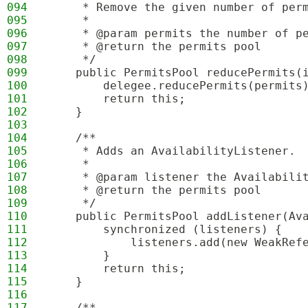
094
     * Remove the given number of per
095
     *
096
     * @param permits the number of p
097
     * @return the permits pool
098
     */
099
    public PermitsPool reducePermits(
100
        delegee.reducePermits(permits
101
        return this;
102
    }
103
104
    /**
105
     * Adds an AvailabilityListener.
106
     *
107
     * @param listener the Availabili
108
     * @return the permits pool
109
     */
110
    public PermitsPool addListener(Av
111
        synchronized (listeners) {
112
            listeners.add(new WeakRef
113
        }
114
        return this;
115
    }
116
117
    /**