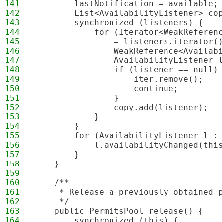
141
        lastNotification = available;
142
        List<AvailabilityListener> co
143
        synchronized (listeners) {
144
            for (Iterator<WeakReferen
145
                = listeners.iterator(
146
                WeakReference<Availab
147
                AvailabilityListener 
148
                if (listener == null)
149
                    iter.remove();
150
                    continue;
151
                }
152
                copy.add(listener);
153
            }
154
        }
155
        for (AvailabilityListener l :
156
            l.availabilityChanged(thi
157
        }
158
    }
159
160
    /**
161
     * Release a previously obtained 
162
     */
163
    public PermitsPool release() {
164
        synchronized (this) {