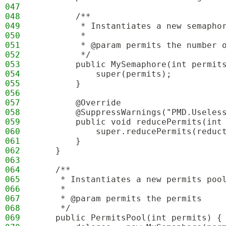
047
048
        /**
049
         * Instantiates a new semapho
050
         *
051
         * @param permits the number 
052
         */
053
        public MySemaphore(int permit
054
            super(permits);
055
        }
056
057
        @Override
058
        @SuppressWarnings("PMD.Useles
059
        public void reducePermits(int
060
            super.reducePermits(reduc
061
        }
062
    }
063
064
    /**
065
     * Instantiates a new permits poo
066
     *
067
     * @param permits the permits
068
     */
069
    public PermitsPool(int permits) {