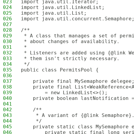
023
import java.util.Iterator;
024
import java.util.LinkedList;
025
import java.util.List;
026
import java.util.concurrent.Semaphore
027
028
/**
029
 * A class that manages a set of perm
030
 * about changes of availability.
031
 * 
032
 * Listeners are added using {@link W
033
 * them isn't strictly necessary.
034
 */
035
public class PermitsPool {
036
037
    private final MySemaphore delegee
038
    private final List<WeakReference<
039
        = new LinkedList<>();
040
    private boolean lastNotification 
041
042
    /**
043
     * A variant of {@link Semaphore}
044
     */
045
    private static class MySemaphore 
046
        private static final long ser