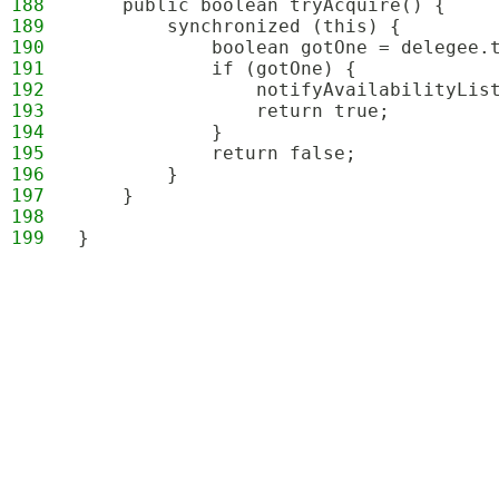
188
    public boolean tryAcquire() {
189
        synchronized (this) {
190
            boolean gotOne = delegee.
191
            if (gotOne) {
192
                notifyAvailabilityLis
193
                return true;
194
            }
195
            return false;
196
        }
197
    }
198
199
}