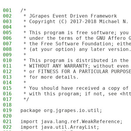
001
/*
002
 * JGrapes Event Driven Framework
003
 * Copyright (C) 2017-2018 Michael N.
004
 * 
005
 * This program is free software; you
006
 * under the terms of the GNU Affero 
007
 * the Free Software Foundation; eith
008
 * (at your option) any later version
009
 * 
010
 * This program is distributed in the
011
 * WITHOUT ANY WARRANTY; without even
012
 * or FITNESS FOR A PARTICULAR PURPOS
013
 * for more details.
014
 * 
015
 * You should have received a copy of
016
 * with this program; if not, see <ht
017
 */
018
019
package org.jgrapes.io.util;
020
021
import java.lang.ref.WeakReference;
022
import java.util.ArrayList;