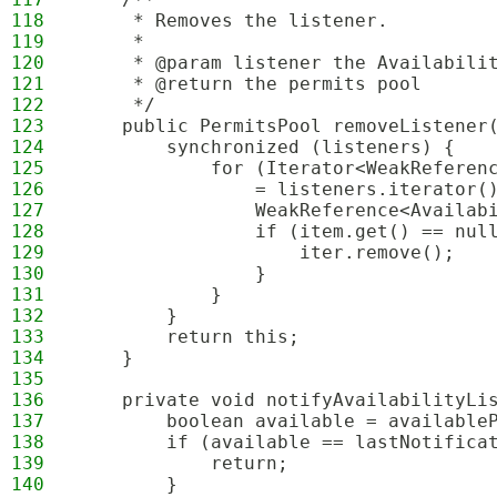
118
     * Removes the listener.
119
     *
120
     * @param listener the Availabili
121
     * @return the permits pool
122
     */
123
    public PermitsPool removeListener
124
        synchronized (listeners) {
125
            for (Iterator<WeakReferen
126
                = listeners.iterator(
127
                WeakReference<Availab
128
                if (item.get() == nul
129
                    iter.remove();
130
                }
131
            }
132
        }
133
        return this;
134
    }
135
136
    private void notifyAvailabilityLi
137
        boolean available = available
138
        if (available == lastNotifica
139
            return;
140
        }