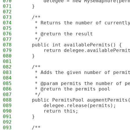
070
        delegee = new MySemaphore(per
071
    }
072
073
    /**
074
     * Returns the number of currentl
075
     *
076
     * @return the result
077
     */
078
    public int availablePermits() {
079
        return delegee.availablePermi
080
    }
081
082
    /**
083
     * Adds the given number of permi
084
     *
085
     * @param permits the number of p
086
     * @return the permits pool
087
     */
088
    public PermitsPool augmentPermits
089
        delegee.release(permits);
090
        return this;
091
    }
092
093
    /**