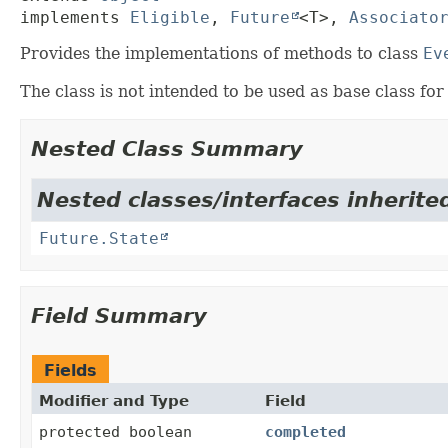
implements 
Eligible
, 
Future
<T>, 
Associato
Provides the implementations of methods to class
Ev
The class is not intended to be used as base class for
Nested Class Summary
Nested classes/interfaces inherited
Future.State
Field Summary
Fields
Modifier and Type
Field
protected boolean
completed