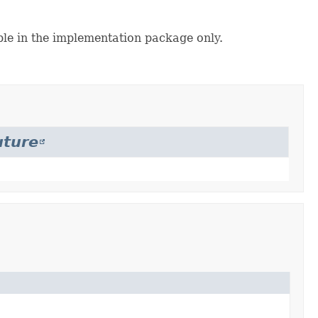
ble in the implementation package only.
uture