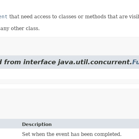
r
ent
that need access to classes or methods that are visi
 any other class.
 from interface java.util.concurrent.
F
Description
Set when the event has been completed.