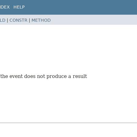
NDEX
HELP
ELD
|
CONSTR
|
METHOD
 the event does not produce a result