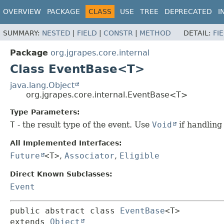
OVERVIEW
PACKAGE
CLASS
USE
TREE
DEPRECATED
I
SUMMARY:
NESTED
|
FIELD
|
CONSTR
|
METHOD
DETAIL:
FI
Package
org.jgrapes.core.internal
Class EventBase<T>
java.lang.Object
org.jgrapes.core.internal.EventBase<T>
Type Parameters:
T
- the result type of the event. Use
Void
if handling
All Implemented Interfaces:
Future
<T>
,
Associator
,
Eligible
Direct Known Subclasses:
Event
public abstract class 
EventBase
<T>
extends 
Object