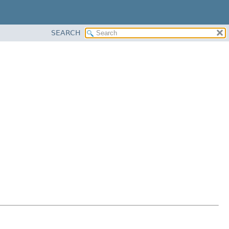
SEARCH