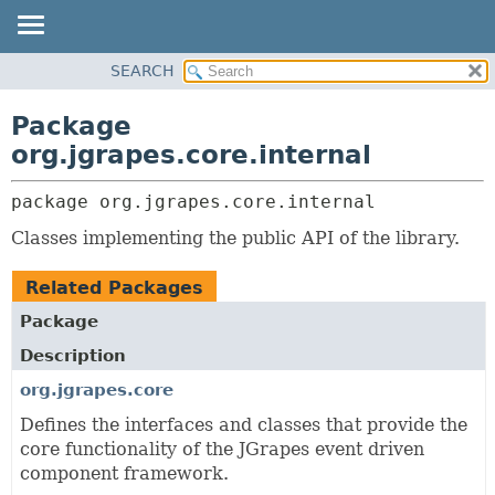
OVERVIEW
SEARCH
PACKAGE:
PACKAGE
DESCRIPTION
Package
CLASS
RELATED PACKAGES
org.jgrapes.core.internal
USE
CLASSES AND
INTERFACES
package 
org.jgrapes.core.internal
TREE
DEPRECATED
Classes implementing the public API of the library.
INDEX
Related Packages
HELP
Package
Description
org.jgrapes.core
Defines the interfaces and classes that provide the
core functionality of the JGrapes event driven
component framework.