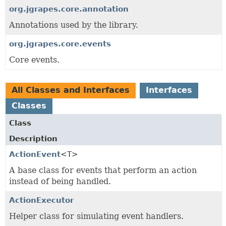
org.jgrapes.core.annotation
Annotations used by the library.
org.jgrapes.core.events
Core events.
All Classes and Interfaces
Interfaces
Classes
Class
Description
ActionEvent
<T>
A base class for events that perform an action
instead of being handled.
ActionExecutor
Helper class for simulating event handlers.