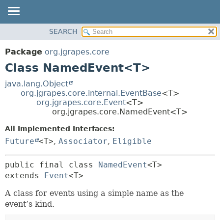
OVERVIEW
SEARCH
SUMMARY:
PACKAGE
NESTED
Package
org.jgrapes.core
CLASS
FIELD
Class NamedEvent<T>
USE
CONSTR
java.lang.Object
TREE
METHOD
org.jgrapes.core.internal.EventBase
<T>
org.jgrapes.core.Event
<T>
DEPRECATED
DETAIL:
org.jgrapes.core.NamedEvent<T>
INDEX
FIELD
All Implemented Interfaces:
HELP
CONSTR
Future
<T>
,
Associator
,
Eligible
METHOD
public final class 
NamedEvent
<T>
extends 
Event
<T>
A class for events using a simple name as the
event’s kind.