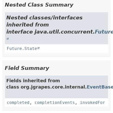
Nested Class Summary
Nested classes/interfaces
inherited from
interface java.util.concurrent.
Futur
Future.State
Field Summary
Fields inherited from
class org.jgrapes.core.internal.
EventBas
completed
,
completionEvents
,
invokedFor