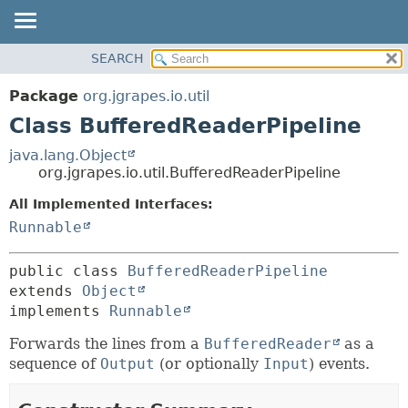
OVERVIEW
SEARCH
SUMMARY:
PACKAGE
NESTED
Package
org.jgrapes.io.util
CLASS
FIELD
Class BufferedReaderPipeline
USE
CONSTR
java.lang.Object
TREE
METHOD
org.jgrapes.io.util.BufferedReaderPipeline
DEPRECATED
All Implemented Interfaces:
DETAIL:
INDEX
Runnable
FIELD
HELP
CONSTR
public class 
BufferedReaderPipeline
METHOD
extends 
Object
implements 
Runnable
Forwards the lines from a
BufferedReader
as a
sequence of
Output
(or optionally
Input
) events.