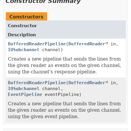
Constructor Summary
Constructors
Constructor
Description
BufferedReaderPipeline
(
BufferedReader
in,
IOSubchannel
channel)
Creates a new pipeline that sends the lines from
the given reader as events on the given channel,
using the channel’s response pipeline.
BufferedReaderPipeline
(
BufferedReader
in,
IOSubchannel
channel,
EventPipeline
eventPipeline)
Creates a new pipeline that sends the lines from
the given reader as events on the given channel,
using the given event pipeline.