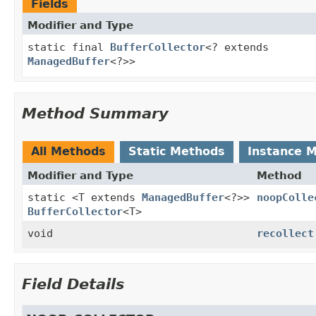
Fields
Modifier and Type
static final
BufferCollector
<? extends
ManagedBuffer
<?>>
Method Summary
All Methods
Static Methods
Instance 
Modifier and Type
Method
static <T extends
ManagedBuffer
<?>>
noopColle
BufferCollector
<T>
void
recollect
Field Details