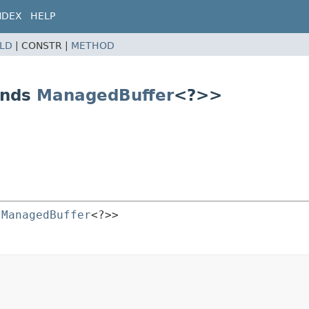
NDEX
HELP
ELD
|
CONSTR |
METHOD
ends
ManagedBuffer
<?>>
 
ManagedBuffer
<?>>