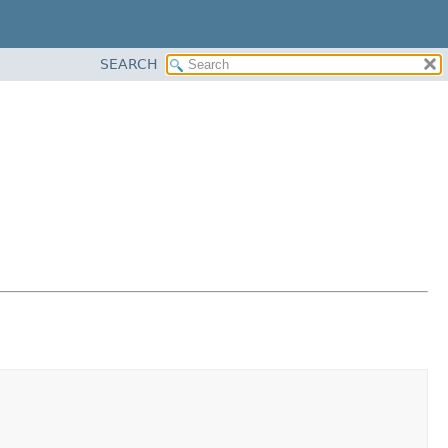
SEARCH