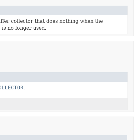
ffer collector that does nothing when the
is no longer used.
OLLECTOR
.