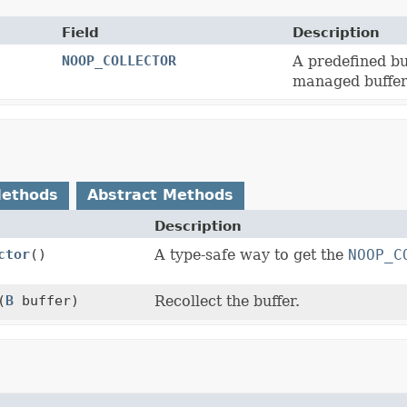
Field
Description
NOOP_COLLECTOR
A predefined bu
managed buffer 
Methods
Abstract Methods
Description
ctor
()
A type-safe way to get the
NOOP_C
(
B
buffer)
Recollect the buffer.