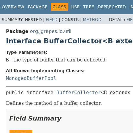
OVERVIEW
PACKAGE
CLASS
USE
TREE
DEPRECATED
I
SUMMARY:
NESTED |
FIELD
|
CONSTR |
METHOD
DETAIL:
FI
Package
org.jgrapes.io.util
Interface BufferCollector<B ext
Type Parameters:
B
- the type of buffer that can be collected
All Known Implementing Classes:
ManagedBufferPool
public interface 
BufferCollector
<B extends
Defines the method of a buffer collector.
Field Summary