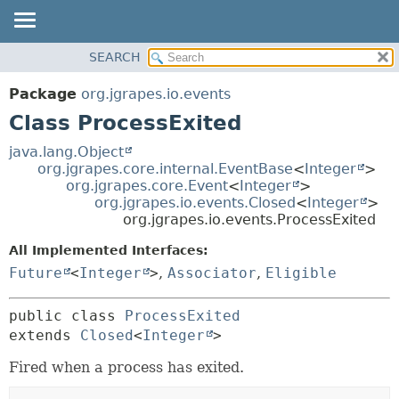
OVERVIEW
SEARCH
SUMMARY:
PACKAGE
NESTED
Package
org.jgrapes.io.events
CLASS
FIELD
Class ProcessExited
USE
CONSTR
java.lang.Object
TREE
METHOD
org.jgrapes.core.internal.EventBase
<
Integer
>
org.jgrapes.core.Event
<
Integer
>
DEPRECATED
DETAIL:
org.jgrapes.io.events.Closed
<
Integer
>
INDEX
org.jgrapes.io.events.ProcessExited
FIELD
HELP
CONSTR
All Implemented Interfaces:
Future
<
Integer
>
,
Associator
,
Eligible
METHOD
public class 
ProcessExited
extends 
Closed
<
Integer
>
Fired when a process has exited.