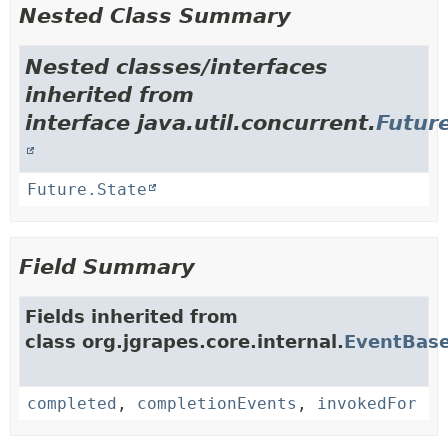
Nested Class Summary
Nested classes/interfaces
inherited from
interface java.util.concurrent.
Futur
Future.State
Field Summary
Fields inherited from
class org.jgrapes.core.internal.
EventBas
completed
,
completionEvents
,
invokedFor