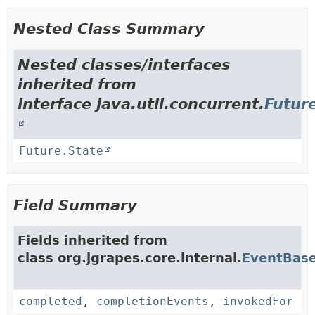
Nested Class Summary
Nested classes/interfaces
inherited from
interface java.util.concurrent.
Futur
Future.State
Field Summary
Fields inherited from
class org.jgrapes.core.internal.
EventBas
completed
,
completionEvents
,
invokedFor