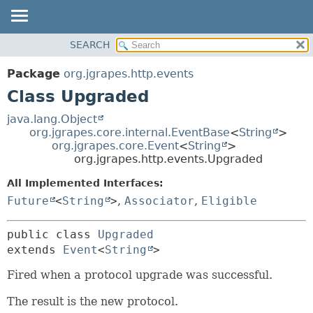
OVERVIEW
SEARCH
SUMMARY:
PACKAGE
NESTED
Package
org.jgrapes.http.events
CLASS
FIELD
Class Upgraded
USE
CONSTR
java.lang.Object
TREE
METHOD
org.jgrapes.core.internal.EventBase
<
String
>
org.jgrapes.core.Event
<
String
>
DEPRECATED
DETAIL:
org.jgrapes.http.events.Upgraded
INDEX
FIELD
All Implemented Interfaces:
HELP
CONSTR
Future
<
String
>
,
Associator
,
Eligible
METHOD
public class 
Upgraded
extends 
Event
<
String
>
Fired when a protocol upgrade was successful.
The result is the new protocol.