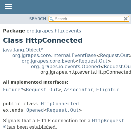
OVERVIEW
SEARCH
SUMMARY:
PACKAGE
NESTED
Package
org.jgrapes.http.events
CLASS
FIELD
Class HttpConnected
USE
CONSTR
java.lang.Object
TREE
METHOD
org.jgrapes.core.internal.EventBase
<
Request.Out
org.jgrapes.core.Event
<
Request.Out
>
DEPRECATED
DETAIL:
org.jgrapes.io.events.Opened
<
Request.Ou
INDEX
org.jgrapes.http.events.HttpConnecte
FIELD
HELP
CONSTR
All Implemented Interfaces:
Future
<
Request.Out
>
,
Associator
,
Eligible
METHOD
public class 
HttpConnected
extends 
Opened
<
Request.Out
>
Signals that a HTTP connection for a
HttpRequest
has been established.