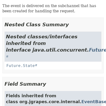
The event is delivered on the subchannel that has
been created for handling the request.
Nested Class Summary
Nested classes/interfaces
inherited from
interface java.util.concurrent.
Futur
Future.State
Field Summary
Fields inherited from
class org.jgrapes.core.internal.
EventBas