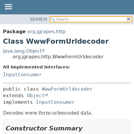
OVERVIEW
SEARCH
SUMMARY:
PACKAGE
NESTED
Package
org.jgrapes.http
CLASS
FIELD
Class WwwFormUrldecoder
USE
CONSTR
java.lang.Object
TREE
METHOD
org.jgrapes.http.WwwFormUrldecoder
DEPRECATED
All Implemented Interfaces:
DETAIL:
INDEX
InputConsumer
FIELD
HELP
CONSTR
public class 
WwwFormUrldecoder
METHOD
extends 
Object
implements 
InputConsumer
Decodes www-form-urlencoded data.
Constructor Summary