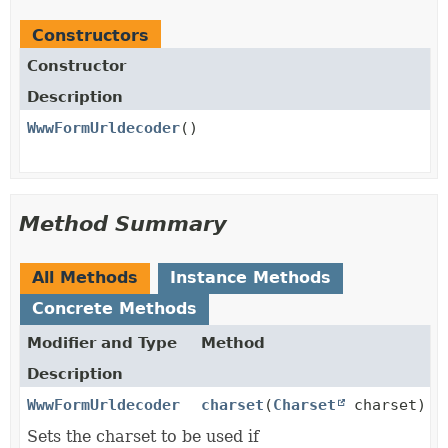
Constructors
Constructor
Description
WwwFormUrldecoder
()
Method Summary
All Methods
Instance Methods
Concrete Methods
Modifier and Type
Method
Description
WwwFormUrldecoder
charset
(
Charset
charset)
Sets the charset to be used if