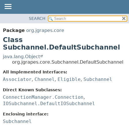
OVERVIEW
SEARCH
SUMMARY:
PACKAGE
NESTED
Package
org.jgrapes.core
CLASS
FIELD
Class
USE
CONSTR
Subchannel.DefaultSubchannel
TREE
METHOD
java.lang.Object
DEPRECATED
org.jgrapes.core.Subchannel.DefaultSubchannel
DETAIL:
INDEX
All Implemented Interfaces:
FIELD
HELP
Associator
,
Channel
,
Eligible
,
Subchannel
CONSTR
METHOD
Direct Known Subclasses:
ConnectionManager.Connection
,
IOSubchannel.DefaultIOSubchannel
Enclosing interface:
Subchannel