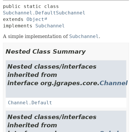
public static class 
Subchannel.DefaultSubchannel
extends 
Object
implements 
Subchannel
A simple implementation of
Subchannel
.
Nested Class Summary
Nested classes/interfaces
inherited from
interface org.jgrapes.core.
Channel
Channel.Default
Nested classes/interfaces
inherited from