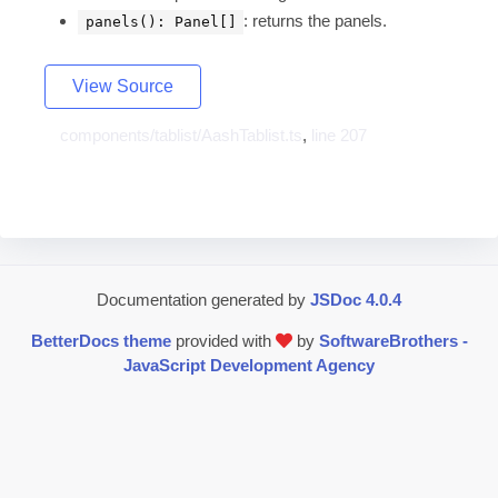
: returns the panels.
panels(): Panel[]
View Source
components/tablist/AashTablist.ts
,
line 207
Documentation generated by
JSDoc 4.0.4
BetterDocs theme
provided with
by
SoftwareBrothers -
JavaScript Development Agency