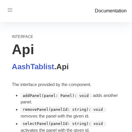
Documentation
INTERFACE
Api
AashTablist
.
Api
The interface provided by the component.
: adds another
addPanel(panel: Panel): void
panel.
:
removePanel(panelId: string): void
removes the panel with the given id.
:
selectPanel(panelId: string): void
activates the panel with the given id.