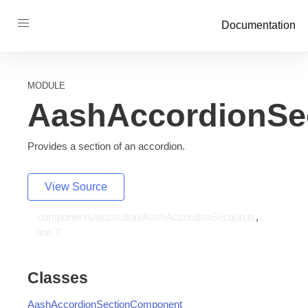
Documentation
MODULE
AashAccordionSe
Provides a section of an accordion.
View Source
components/accordion/AashAccordionSection.ts
,
line 2
Classes
AashAccordionSectionComponent