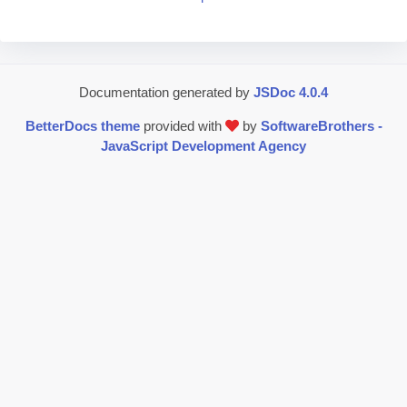
Documentation generated by
JSDoc 4.0.4
BetterDocs theme
provided with
by
SoftwareBrothers -
JavaScript Development Agency