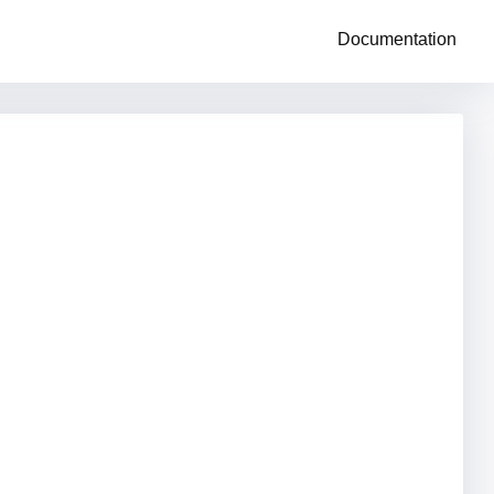
Documentation