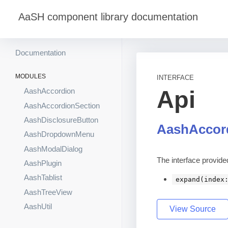
AaSH component library documentation
Documentation
MODULES
INTERFACE
Api
AashAccordion
AashAccordionSection
AashDisclosureButton
AashAccor
AashDropdownMenu
AashModalDialog
The interface provid
AashPlugin
AashTablist
expand(index
AashTreeView
AashUtil
View Source