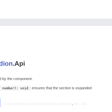
dion
.
Api
ed by the component.
: ensures that the section is expanded
: number): void
components/accordion/AashAccordion.ts
,
line 180