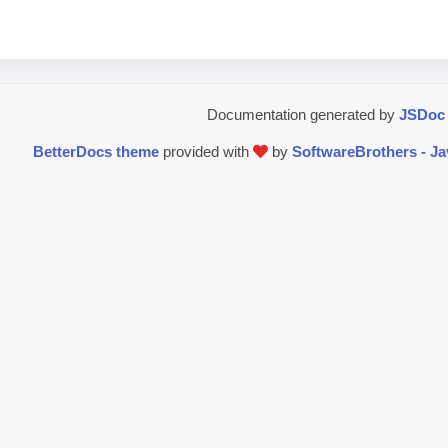
Documentation generated by
JSDoc 
BetterDocs theme
provided with
by
SoftwareBrothers - J