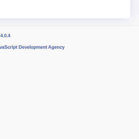
4.0.4
avaScript Development Agency