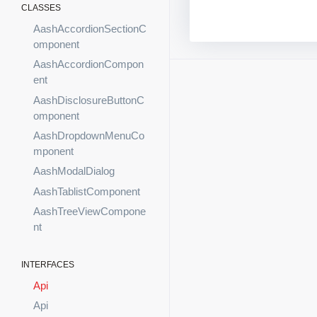
CLASSES
AashAccordionSectionC
omponent
AashAccordionCompon
ent
AashDisclosureButtonC
omponent
AashDropdownMenuCo
mponent
AashModalDialog
AashTablistComponent
AashTreeViewCompone
nt
INTERFACES
Api
Api