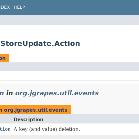
NDEX
HELP
eStoreUpdate.Action
on
n
on
in
org.jgrapes.util.events
n
org.jgrapes.util.events
Description
tion
A key (and value) deletion.