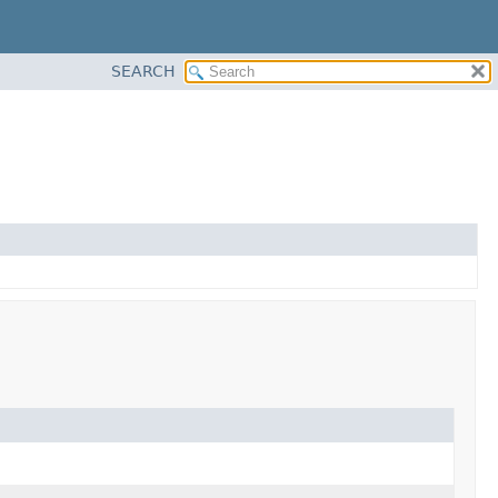
SEARCH