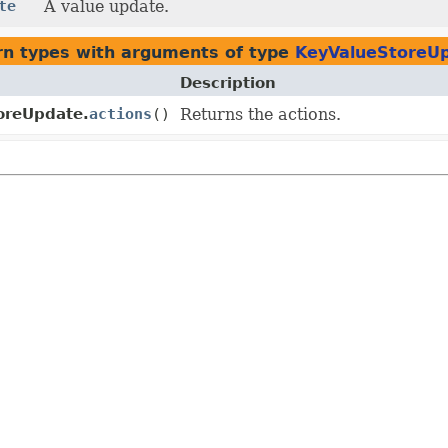
te
A value update.
rn types with arguments of type
KeyValueStoreUp
Description
oreUpdate.
actions
()
Returns the actions.