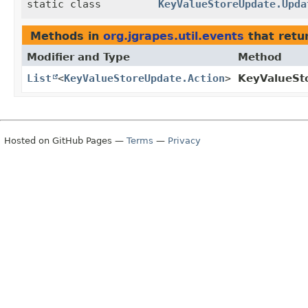
static class
KeyValueStoreUpdate.Upda
Methods in
org.jgrapes.util.events
that retu
Modifier and Type
Method
List
<
KeyValueStoreUpdate.Action
>
KeyValueSt
Hosted on GitHub Pages —
Terms
—
Privacy