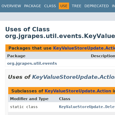
OVERVIEW
PACKAGE
CLASS
USE
TREE
DEPRECATED
I
Uses of Class
org.jgrapes.util.events.KeyValu
Packages that use
KeyValueStoreUpdate.Acti
Package
Descriptio
org.jgrapes.util.events
Uses of
KeyValueStoreUpdate.Acti
Subclasses of
KeyValueStoreUpdate.Action
i
Modifier and Type
Class
static class
KeyValueStoreUpdate.Dele