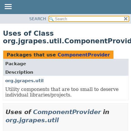
OVERVIEW
SEARCH
PACKAGE
Uses of Class
CLASS
org.jgrapes.util.ComponentProvi
USE
TREE
Packages that use
ComponentProvider
DEPRECATED
Package
INDEX
Description
HELP
org.jgrapes.util
Utility components that are too small to deserve
individual libraries/projects.
Uses of
ComponentProvider
in
org.jgrapes.util