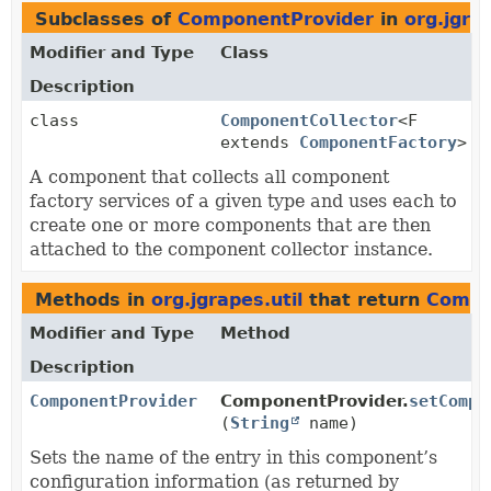
Subclasses of
ComponentProvider
in
org.jgrap
Modifier and Type
Class
Description
class
ComponentCollector
<F
extends
ComponentFactory
>
A component that collects all component
factory services of a given type and uses each to
create one or more components that are then
attached to the component collector instance.
Methods in
org.jgrapes.util
that return
Compo
Modifier and Type
Method
Description
ComponentProvider
ComponentProvider.
setCompo
(
String
name)
Sets the name of the entry in this component’s
configuration information (as returned by