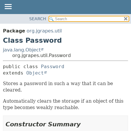
OVERVIEW
SEARCH
SUMMARY:
PACKAGE
NESTED
Package
org.jgrapes.util
CLASS
FIELD
Class Password
USE
CONSTR
java.lang.Object
TREE
METHOD
org.jgrapes.util.Password
DEPRECATED
DETAIL:
public class 
Password
INDEX
extends 
Object
FIELD
HELP
CONSTR
Stores a password in such a way that it can be
cleared.
METHOD
Automatically clears the storage if an object of this
type becomes weakly reachable.
Constructor Summary