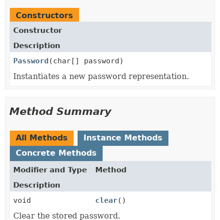
Constructors
Constructor
Description
Password
(char[] password)
Instantiates a new password representation.
Method Summary
All Methods
Instance Methods
Concrete Methods
Modifier and Type
Method
Description
void
clear
()
Clear the stored password.