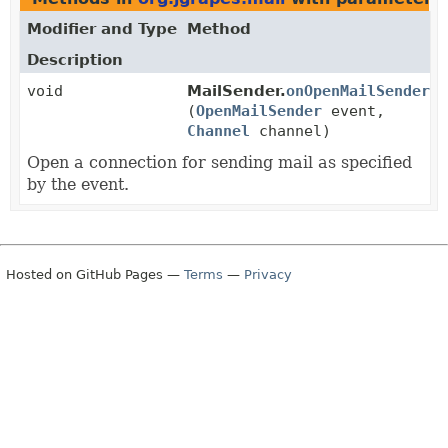
Modifier and Type
Method
Description
void
MailSender.
onOpenMailSender
(
OpenMailSender
event,
Channel
channel)
Open a connection for sending mail as specified
by the event.
Hosted on GitHub Pages —
Terms
—
Privacy