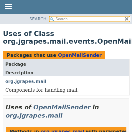
OVERVIEW
SEARCH
PACKAGE
Uses of Class
CLASS
org.jgrapes.mail.events.OpenMai
USE
TREE
Packages that use
OpenMailSender
DEPRECATED
Package
INDEX
Description
HELP
org.jgrapes.mail
Components for handling mail.
Uses of
OpenMailSender
in
org.jgrapes.mail
Methods in
org.jgrapes.mail
with parameters 