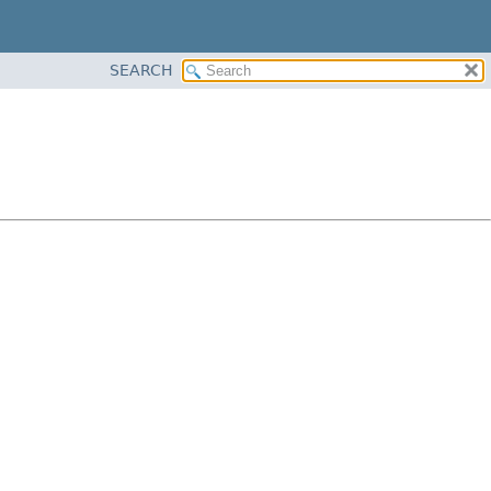
SEARCH