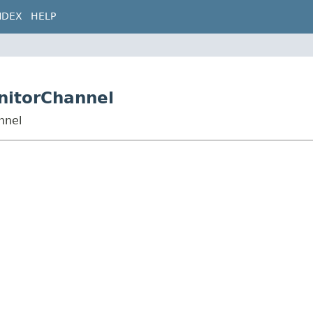
NDEX
HELP
nitorChannel
nnel