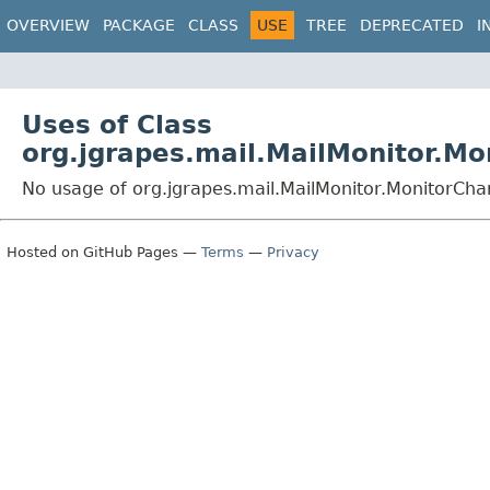
OVERVIEW
PACKAGE
CLASS
USE
TREE
DEPRECATED
I
Uses of Class
org.jgrapes.mail.MailMonitor.Mo
No usage of org.jgrapes.mail.MailMonitor.MonitorCha
Hosted on GitHub Pages —
Terms
—
Privacy