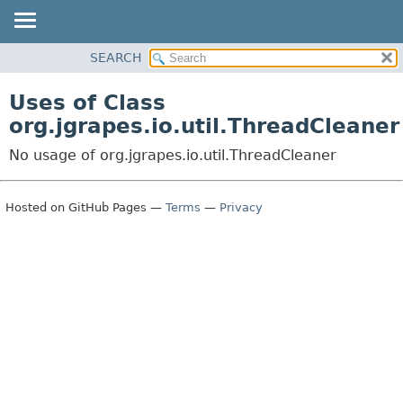
OVERVIEW
SEARCH
PACKAGE
Uses of Class
CLASS
org.jgrapes.io.util.ThreadCleaner
USE
No usage of org.jgrapes.io.util.ThreadCleaner
TREE
DEPRECATED
Hosted on GitHub Pages —
Terms
—
Privacy
INDEX
HELP