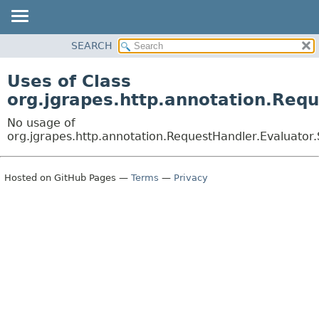
OVERVIEW
SEARCH
PACKAGE
Uses of Class
CLASS
org.jgrapes.http.annotation.Req
USE
No usage of
TREE
org.jgrapes.http.annotation.RequestHandler.Evaluator
DEPRECATED
INDEX
Hosted on GitHub Pages —
Terms
—
Privacy
HELP