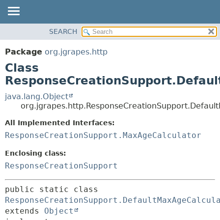
OVERVIEW
SEARCH
SUMMARY:
PACKAGE
NESTED
Package
org.jgrapes.http
CLASS
FIELD
Class
USE
CONSTR
ResponseCreationSupport.Defaul
TREE
METHOD
java.lang.Object
DEPRECATED
org.jgrapes.http.ResponseCreationSupport.Defaul
DETAIL:
INDEX
All Implemented Interfaces:
FIELD
HELP
ResponseCreationSupport.MaxAgeCalculator
CONSTR
METHOD
Enclosing class:
ResponseCreationSupport
public static class 
ResponseCreationSupport.DefaultMaxAgeCalcul
extends 
Object