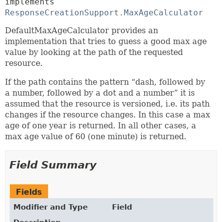
implements 
ResponseCreationSupport.MaxAgeCalculator
DefaultMaxAgeCalculator provides an
implementation that tries to guess a good max age
value by looking at the path of the requested
resource.
If the path contains the pattern “dash, followed by
a number, followed by a dot and a number” it is
assumed that the resource is versioned, i.e. its path
changes if the resource changes. In this case a max
age of one year is returned. In all other cases, a
max age value of 60 (one minute) is returned.
Field Summary
Fields
Modifier and Type
Field