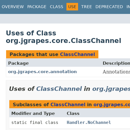
OVERVIEW
PACKAGE
CLASS
USE
TREE
DEPRECATED
I
Uses of Class
org.jgrapes.core.ClassChannel
Packages that use
ClassChannel
Package
Descriptio
org.jgrapes.core.annotation
Annotations
Uses of
ClassChannel
in
org.jgrape
Subclasses of
ClassChannel
in
org.jgrapes.c
Modifier and Type
Class
static final class
Handler.NoChannel