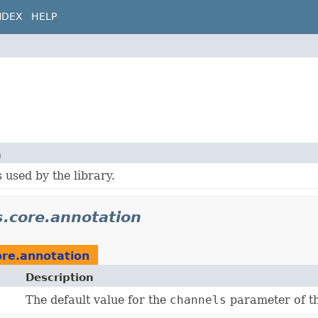
NDEX
HELP
n
 used by the library.
s.core.annotation
ore.annotation
Description
The default value for the
channels
parameter of th