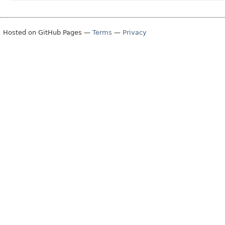
Hosted on GitHub Pages —
Terms
—
Privacy