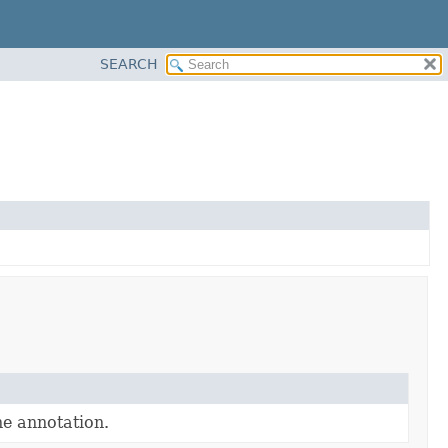
SEARCH
e annotation.