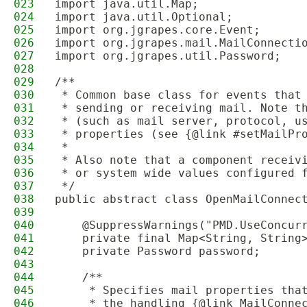
023
import java.util.Map;
024
import java.util.Optional;
025
import org.jgrapes.core.Event;
026
import org.jgrapes.mail.MailConnecti
027
import org.jgrapes.util.Password;
028
029
/**
030
 * Common base class for events that
031
 * sending or receiving mail. Note t
032
 * (such as mail server, protocol, u
033
 * properties (see {@link #setMailPr
034
 * 
035
 * Also note that a component receiv
036
 * or system wide values configured 
037
 */
038
public abstract class OpenMailConnec
039
040
    @SuppressWarnings("PMD.UseConcur
041
    private final Map<String, String
042
    private Password password;
043
044
    /**
045
     * Specifies mail properties tha
046
     * the handling {@link MailConne