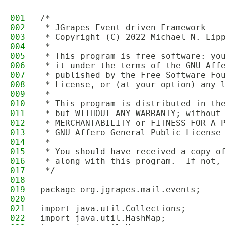
001
/*
002
 * JGrapes Event driven Framework
003
 * Copyright (C) 2022 Michael N. Lip
004
 * 
005
 * This program is free software: yo
006
 * it under the terms of the GNU Aff
007
 * published by the Free Software Fo
008
 * License, or (at your option) any 
009
 *
010
 * This program is distributed in th
011
 * but WITHOUT ANY WARRANTY; without
012
 * MERCHANTABILITY or FITNESS FOR A 
013
 * GNU Affero General Public License
014
 *
015
 * You should have received a copy o
016
 * along with this program.  If not,
017
 */
018
019
package org.jgrapes.mail.events;
020
021
import java.util.Collections;
022
import java.util.HashMap;