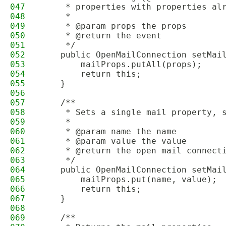
047
     * properties with properties al
048
     *
049
     * @param props the props
050
     * @return the event
051
     */
052
    public OpenMailConnection setMai
053
        mailProps.putAll(props);
054
        return this;
055
    }
056
057
    /**
058
     * Sets a single mail property, 
059
     *
060
     * @param name the name
061
     * @param value the value
062
     * @return the open mail connect
063
     */
064
    public OpenMailConnection setMai
065
        mailProps.put(name, value);
066
        return this;
067
    }
068
069
    /**