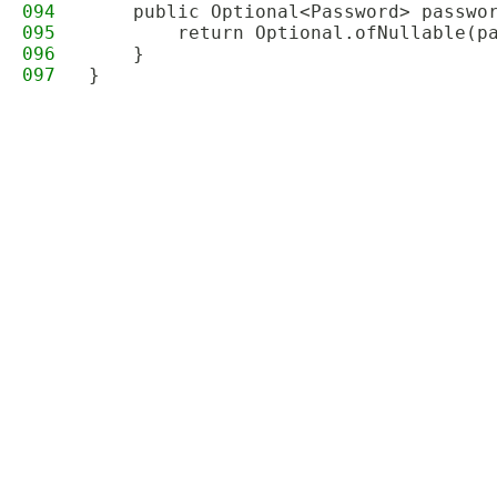
094
    public Optional<Password> passwo
095
        return Optional.ofNullable(p
096
    }
097
}