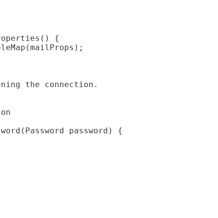
roperties() {
bleMap(mailProps);
ening the connection.
ion
sword(Password password) {