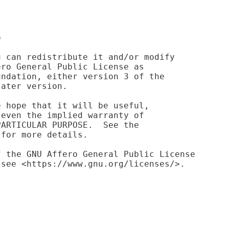
p
u can redistribute it and/or modify
ero General Public License as
undation, either version 3 of the
later version.
e hope that it will be useful,
 even the implied warranty of
PARTICULAR PURPOSE.  See the
 for more details.
f the GNU Affero General Public License
 see <https://www.gnu.org/licenses/>.