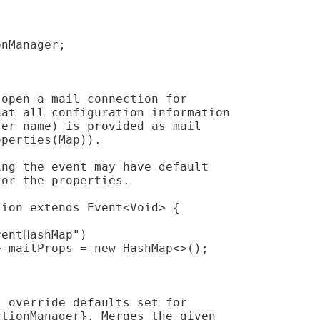
onManager;
 open a mail connection for
hat all configuration information
ser name) is provided as mail 
operties(Map)).
ing the event may have default
for the properties.
tion extends Event<Void> {
rentHashMap")
> mailProps = new HashMap<>();
t override defaults set for
ctionManager}. Merges the given