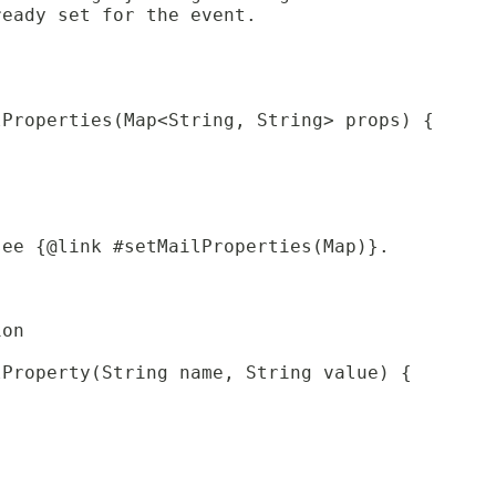
ready set for the event.
lProperties(Map<String, String> props) {
see {@link #setMailProperties(Map)}.
ion
lProperty(String name, String value) {