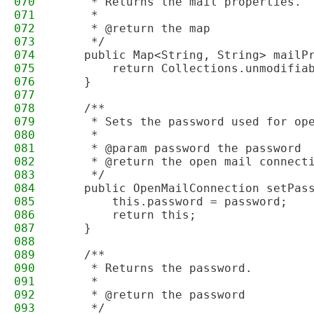
070
     * Returns the mail properties.
071
     *
072
     * @return the map
073
     */
074
    public Map<String, String> mailP
075
        return Collections.unmodifia
076
    }
077
078
    /**
079
     * Sets the password used for op
080
     *
081
     * @param password the password
082
     * @return the open mail connect
083
     */
084
    public OpenMailConnection setPas
085
        this.password = password;
086
        return this;
087
    }
088
089
    /**
090
     * Returns the password.
091
     *
092
     * @return the password
093
     */