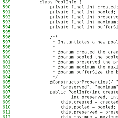
589
        class PoolInfo {
590
            private final int created
591
            private final int pooled;
592
            private final int preserv
593
            private final int maximum
594
            private final int bufferS
595
596
            /**
597
             * Instantiates a new poo
598
             *
599
             * @param created the cre
600
             * @param pooled the pool
601
             * @param preserved the p
602
             * @param maximum the max
603
             * @param bufferSize the 
604
             */
605
            @ConstructorProperties({ 
606
                "preserved", "maximum
607
            public PoolInfo(int creat
608
                    int preserved, in
609
                this.created = create
610
                this.pooled = pooled;
611
                this.preserved = pres
612
                this.maximum = maximu