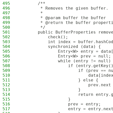
495
        /**
496
         * Removes the given buffer.
497
         *
498
         * @param buffer the buffer
499
         * @return the buffer propert
500
         */
501
        public BufferProperties remov
502
            check();
503
            int index = buffer.hashCo
504
            synchronized (data) {
505
                Entry<W> entry = data
506
                Entry<W> prev = null;
507
                while (entry != null)
508
                    if (entry.getKey(
509
                        if (prev == n
510
                            data[inde
511
                        } else {
512
                            prev.next
513
                        }
514
                        return entry.
515
                    }
516
                    prev = entry;
517
                    entry = entry.nex