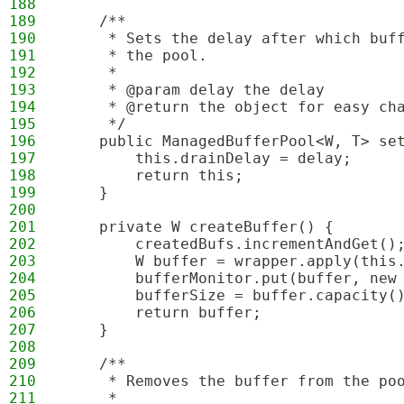
188
189
    /**
190
     * Sets the delay after which buf
191
     * the pool.
192
     * 
193
     * @param delay the delay
194
     * @return the object for easy ch
195
     */
196
    public ManagedBufferPool<W, T> se
197
        this.drainDelay = delay;
198
        return this;
199
    }
200
201
    private W createBuffer() {
202
        createdBufs.incrementAndGet()
203
        W buffer = wrapper.apply(this
204
        bufferMonitor.put(buffer, new
205
        bufferSize = buffer.capacity(
206
        return buffer;
207
    }
208
209
    /**
210
     * Removes the buffer from the po
211
     * 