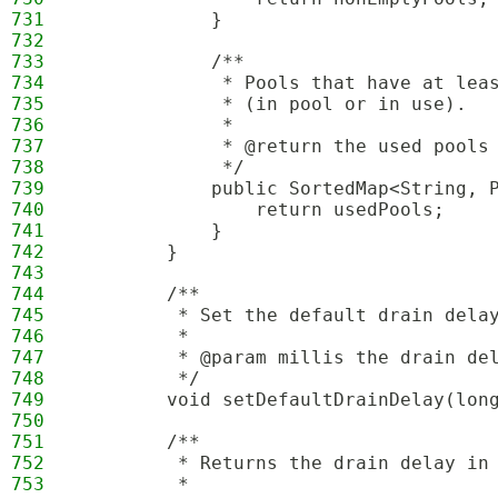
731
            }
732
733
            /**
734
             * Pools that have at lea
735
             * (in pool or in use).
736
             *
737
             * @return the used pools
738
             */
739
            public SortedMap<String, 
740
                return usedPools;
741
            }
742
        }
743
744
        /**
745
         * Set the default drain dela
746
         * 
747
         * @param millis the drain de
748
         */
749
        void setDefaultDrainDelay(lon
750
751
        /**
752
         * Returns the drain delay in
753
         * 