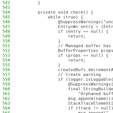
542
        }
543
544
        private void check() {
545
            while (true) {
546
                @SuppressWarnings("un
547
                Entry<W> entry = (Ent
548
                if (entry == null) {
549
                    return;
550
                }
551
                // Managed buffer has
552
                BufferProperties prop
553
                if (props == null) {
554
                    return;
555
                }
556
                createdBufs.decrement
557
                // Create warning
558
                if (logger.isLoggable
559
                    @SuppressWarnings
560
                    final StringBuild
561
                        "Orphaned buf
562
                    msg.append(name()
563
                    StackTraceElement
564
                    if (trace != null
565
                        msg.append(",