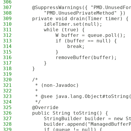
306
307
    @SuppressWarnings({ "PMD.UnusedFo
308
        "PMD.UnusedPrivateMethod" })
309
    private void drain(Timer timer) {
310
        idleTimer.set(null);
311
        while (true) {
312
            W buffer = queue.poll();
313
            if (buffer == null) {
314
                break;
315
            }
316
            removeBuffer(buffer);
317
        }
318
    }
319
320
    /*
321
     * (non-Javadoc)
322
     * 
323
     * @see java.lang.Object#toString
324
     */
325
    @Override
326
    public String toString() {
327
        StringBuilder builder = new S
328
        builder.append("ManagedBuffer
329
        if (queue != null) {