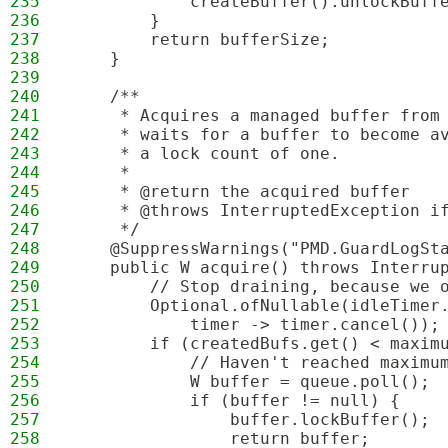
235
            createBuffer().unlockBuff
236
        }
237
        return bufferSize;
238
    }
239
240
    /**
241
     * Acquires a managed buffer from
242
     * waits for a buffer to become a
243
     * a lock count of one.
244
     * 
245
     * @return the acquired buffer
246
     * @throws InterruptedException i
247
     */
248
    @SuppressWarnings("PMD.GuardLogSt
249
    public W acquire() throws Interru
250
        // Stop draining, because we 
251
        Optional.ofNullable(idleTimer
252
            timer -> timer.cancel());
253
        if (createdBufs.get() < maxim
254
            // Haven't reached maximu
255
            W buffer = queue.poll();
256
            if (buffer != null) {
257
                buffer.lockBuffer();
258
                return buffer;