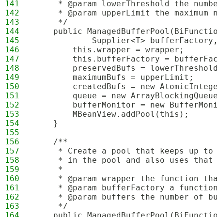
141
     * @param lowerThreshold the numb
142
     * @param upperLimit the maximum 
143
     */
144
    public ManagedBufferPool(BiFuncti
145
            Supplier<T> bufferFactory
146
        this.wrapper = wrapper;
147
        this.bufferFactory = bufferFa
148
        preservedBufs = lowerThreshol
149
        maximumBufs = upperLimit;
150
        createdBufs = new AtomicInteg
151
        queue = new ArrayBlockingQueu
152
        bufferMonitor = new BufferMon
153
        MBeanView.addPool(this);
154
    }
155
156
    /**
157
     * Create a pool that keeps up to
158
     * in the pool and also uses that
159
     * 
160
     * @param wrapper the function th
161
     * @param bufferFactory a functio
162
     * @param buffers the number of b
163
     */
164
    public ManagedBufferPool(BiFuncti