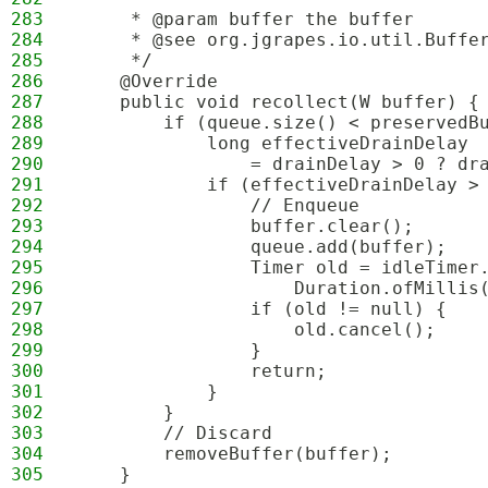
283
     * @param buffer the buffer
284
     * @see org.jgrapes.io.util.Buffe
285
     */
286
    @Override
287
    public void recollect(W buffer) {
288
        if (queue.size() < preservedB
289
            long effectiveDrainDelay
290
                = drainDelay > 0 ? dr
291
            if (effectiveDrainDelay >
292
                // Enqueue
293
                buffer.clear();
294
                queue.add(buffer);
295
                Timer old = idleTimer
296
                    Duration.ofMillis
297
                if (old != null) {
298
                    old.cancel();
299
                }
300
                return;
301
            }
302
        }
303
        // Discard
304
        removeBuffer(buffer);
305
    }