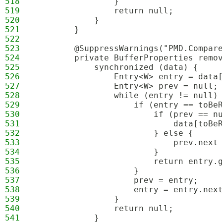
518
                }
519
                return null;
520
            }
521
        }
522
523
        @SuppressWarnings("PMD.Compar
524
        private BufferProperties remo
525
            synchronized (data) {
526
                Entry<W> entry = data
527
                Entry<W> prev = null;
528
                while (entry != null)
529
                    if (entry == toBe
530
                        if (prev == n
531
                            data[toBe
532
                        } else {
533
                            prev.next
534
                        }
535
                        return entry.
536
                    }
537
                    prev = entry;
538
                    entry = entry.nex
539
                }
540
                return null;
541
            }