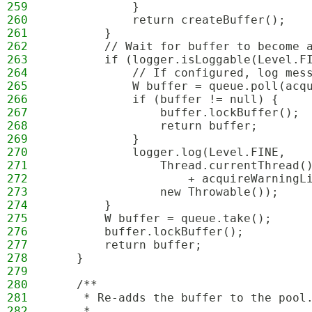
259
            }
260
            return createBuffer();
261
        }
262
        // Wait for buffer to become 
263
        if (logger.isLoggable(Level.F
264
            // If configured, log mes
265
            W buffer = queue.poll(acq
266
            if (buffer != null) {
267
                buffer.lockBuffer();
268
                return buffer;
269
            }
270
            logger.log(Level.FINE,
271
                Thread.currentThread(
272
                    + acquireWarningL
273
                new Throwable());
274
        }
275
        W buffer = queue.take();
276
        buffer.lockBuffer();
277
        return buffer;
278
    }
279
280
    /**
281
     * Re-adds the buffer to the pool
282
     *