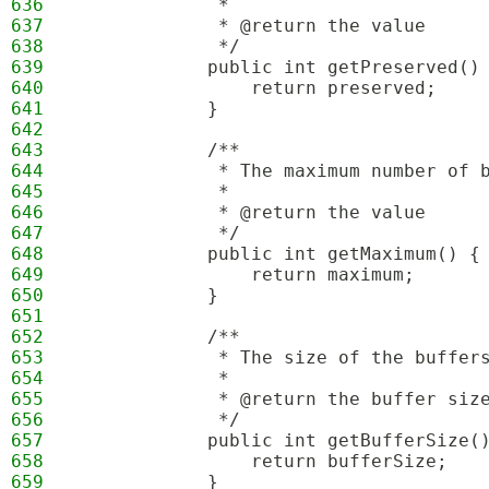
636
             * 
637
             * @return the value
638
             */
639
            public int getPreserved()
640
                return preserved;
641
            }
642
643
            /**
644
             * The maximum number of 
645
             * 
646
             * @return the value
647
             */
648
            public int getMaximum() {
649
                return maximum;
650
            }
651
652
            /**
653
             * The size of the buffer
654
             * 
655
             * @return the buffer siz
656
             */
657
            public int getBufferSize(
658
                return bufferSize;
659
            }