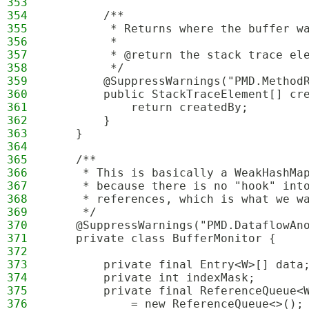
353
354
        /**
355
         * Returns where the buffer w
356
         *
357
         * @return the stack trace el
358
         */
359
        @SuppressWarnings("PMD.Method
360
        public StackTraceElement[] cr
361
            return createdBy;
362
        }
363
    }
364
365
    /**
366
     * This is basically a WeakHashMa
367
     * because there is no "hook" int
368
     * references, which is what we w
369
     */
370
    @SuppressWarnings("PMD.DataflowAn
371
    private class BufferMonitor {
372
373
        private final Entry<W>[] data
374
        private int indexMask;
375
        private final ReferenceQueue<
376
            = new ReferenceQueue<>();