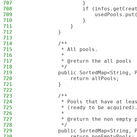
707
                    }
708
                    if (infos.getCrea
709
                        usedPools.put
710
                    }
711
                }
712
            }
713
714
            /**
715
             * All pools.
716
             *
717
             * @return the all pools
718
             */
719
            public SortedMap<String, 
720
                return allPools;
721
            }
722
723
            /**
724
             * Pools that have at lea
725
             * (ready to be acquired)
726
             *
727
             * @return the non empty 
728
             */
729
            public SortedMap<String, 
730
                return nonEmptyPools;