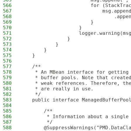
566
                        for (StackTra
567
                            msg.appen
568
                                .appe
569
                        }
570
                    }
571
                    logger.warning(ms
572
                }
573
            }
574
        }
575
    }
576
577
    /**
578
     * An MBean interface for getting
579
     * buffer pools. Note that create
580
     * weak references. Therefore, th
581
     * are really in use. 
582
     */
583
    public interface ManagedBufferPoo
584
585
        /**
586
         * Information about a single
587
         */
588
        @SuppressWarnings("PMD.DataCl