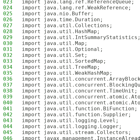
023
import java.lang.ref.ReferenceQueue;
024
import java.lang.ref.WeakReference;
025
import java.nio.Buffer;
026
import java.time.Duration;
027
import java.util.Collections;
028
import java.util.HashMap;
029
import java.util.IntSummaryStatistics
030
import java.util.Map;
031
import java.util.Optional;
032
import java.util.Set;
033
import java.util.SortedMap;
034
import java.util.TreeMap;
035
import java.util.WeakHashMap;
036
import java.util.concurrent.ArrayBloc
037
import java.util.concurrent.BlockingQ
038
import java.util.concurrent.TimeUnit;
039
import java.util.concurrent.atomic.At
040
import java.util.concurrent.atomic.At
041
import java.util.function.BiFunction;
042
import java.util.function.Supplier;
043
import java.util.logging.Level;
044
import java.util.logging.Logger;
045
import java.util.stream.Collectors;
046
import javax.management.InstanceAlrea