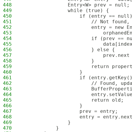
448
                Entry<W> prev = null;
449
                while (true) {
450
                    if (entry == null
451
                        // Not found,
452
                        entry = new E
453
                            orphanedE
454
                        if (prev == n
455
                            data[inde
456
                        } else {
457
                            prev.next
458
                        }
459
                        return proper
460
                    }
461
                    if (entry.getKey(
462
                        // Found, upd
463
                        BufferPropert
464
                        entry.setValu
465
                        return old;
466
                    }
467
                    prev = entry;
468
                    entry = entry.nex
469
                }
470
            }