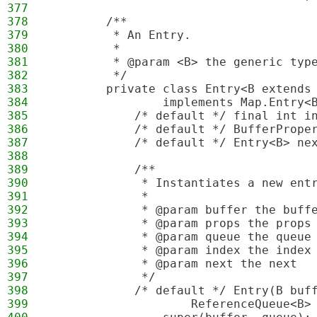
377
378
        /**
379
         * An Entry.
380
         *
381
         * @param <B> the generic typ
382
         */
383
        private class Entry<B extends
384
                implements Map.Entry<
385
            /* default */ final int i
386
            /* default */ BufferPrope
387
            /* default */ Entry<B> ne
388
389
            /**
390
             * Instantiates a new ent
391
             *
392
             * @param buffer the buff
393
             * @param props the props
394
             * @param queue the queue
395
             * @param index the index
396
             * @param next the next
397
             */
398
            /* default */ Entry(B buf
399
                    ReferenceQueue<B>