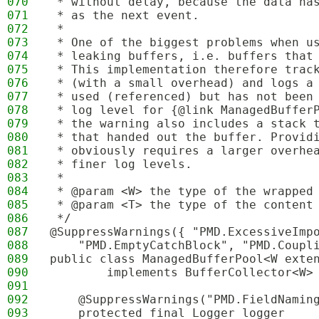
070
 * without delay, because the data ha
071
 * as the next event.
072
 * 
073
 * One of the biggest problems when u
074
 * leaking buffers, i.e. buffers that
075
 * This implementation therefore trac
076
 * (with a small overhead) and logs a
077
 * used (referenced) but has not been
078
 * log level for {@link ManagedBuffer
079
 * the warning also includes a stack 
080
 * that handed out the buffer. Provid
081
 * obviously requires a larger overhe
082
 * finer log levels.
083
 *
084
 * @param <W> the type of the wrapped
085
 * @param <T> the type of the content
086
 */
087
@SuppressWarnings({ "PMD.ExcessiveImp
088
    "PMD.EmptyCatchBlock", "PMD.Coupl
089
public class ManagedBufferPool<W exte
090
        implements BufferCollector<W>
091
092
    @SuppressWarnings("PMD.FieldNamin
093
    protected final Logger logger