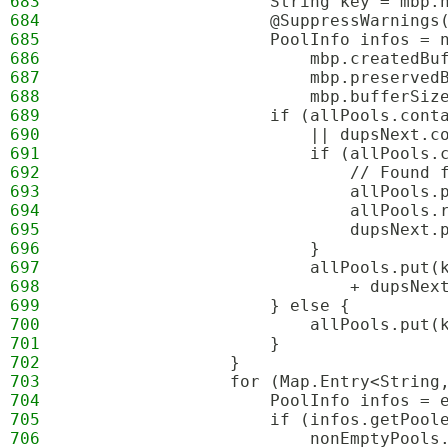
683
                    String key = mbp.
684
                    @SuppressWarnings
685
                    PoolInfo infos = 
686
                        mbp.createdBu
687
                        mbp.preserved
688
                        mbp.bufferSiz
689
                    if (allPools.cont
690
                        || dupsNext.c
691
                        if (allPools.
692
                            // Found 
693
                            allPools.
694
                            allPools.
695
                            dupsNext.
696
                        }
697
                        allPools.put(
698
                            + dupsNex
699
                    } else {
700
                        allPools.put(
701
                    }
702
                }
703
                for (Map.Entry<String
704
                    PoolInfo infos = 
705
                    if (infos.getPool
706
                        nonEmptyPools