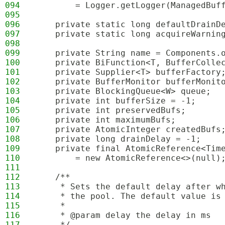
094
        = Logger.getLogger(ManagedBuf
095
096
    private static long defaultDrainD
097
    private static long acquireWarnin
098
099
    private String name = Components.
100
    private BiFunction<T, BufferColle
101
    private Supplier<T> bufferFactory
102
    private BufferMonitor bufferMonit
103
    private BlockingQueue<W> queue;
104
    private int bufferSize = -1;
105
    private int preservedBufs;
106
    private int maximumBufs;
107
    private AtomicInteger createdBufs
108
    private long drainDelay = -1;
109
    private final AtomicReference<Tim
110
        = new AtomicReference<>(null)
111
112
    /**
113
     * Sets the default delay after w
114
     * the pool. The default value is
115
     * 
116
     * @param delay the delay in ms
117
     */