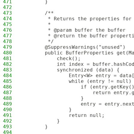
471
        }
472
473
        /**
474
         * Returns the properties for
475
         *
476
         * @param buffer the buffer
477
         * @return the buffer propert
478
         */
479
        @SuppressWarnings("unused")
480
        public BufferProperties get(M
481
            check();
482
            int index = buffer.hashCo
483
            synchronized (data) {
484
                Entry<W> entry = data
485
                while (entry != null)
486
                    if (entry.getKey(
487
                        return entry.
488
                    }
489
                    entry = entry.nex
490
                }
491
                return null;
492
            }
493
        }
494