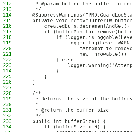
212
     * @param buffer the buffer to re
213
     */
214
    @SuppressWarnings("PMD.GuardLogSt
215
    private void removeBuffer(W buffe
216
        createdBufs.decrementAndGet()
217
        if (bufferMonitor.remove(buff
218
            if (logger.isLoggable(Lev
219
                logger.log(Level.WARN
220
                    "Attempt to remov
221
                    new Throwable());
222
            } else {
223
                logger.warning("Attem
224
            }
225
        }
226
    }
227
228
    /**
229
     * Returns the size of the buffer
230
     * 
231
     * @return the buffer size
232
     */
233
    public int bufferSize() {
234
        if (bufferSize < 0) {