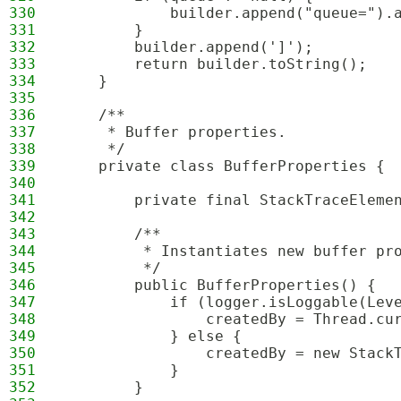
330
            builder.append("queue=").
331
        }
332
        builder.append(']');
333
        return builder.toString();
334
    }
335
336
    /**
337
     * Buffer properties.
338
     */
339
    private class BufferProperties {
340
341
        private final StackTraceEleme
342
343
        /**
344
         * Instantiates new buffer pr
345
         */
346
        public BufferProperties() {
347
            if (logger.isLoggable(Lev
348
                createdBy = Thread.cu
349
            } else {
350
                createdBy = new Stack
351
            }
352
        }