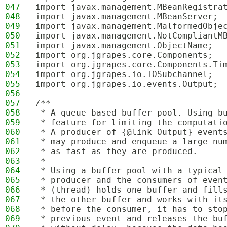
047
import javax.management.MBeanRegistra
048
import javax.management.MBeanServer;
049
import javax.management.MalformedObje
050
import javax.management.NotCompliantM
051
import javax.management.ObjectName;
052
import org.jgrapes.core.Components;
053
import org.jgrapes.core.Components.Ti
054
import org.jgrapes.io.IOSubchannel;
055
import org.jgrapes.io.events.Output;
056
057
/**
058
 * A queue based buffer pool. Using b
059
 * feature for limiting the computati
060
 * A producer of {@link Output} event
061
 * may produce and enqueue a large nu
062
 * as fast as they are produced. 
063
 * 
064
 * Using a buffer pool with a typical
065
 * producer and the consumers of even
066
 * (thread) holds one buffer and fill
067
 * the other buffer and works with it
068
 * before the consumer, it has to sto
069
 * previous event and releases the bu