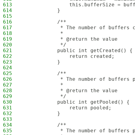
613
                this.bufferSize = buf
614
            }
615
616
            /**
617
             * The number of buffers 
618
             * 
619
             * @return the value
620
             */
621
            public int getCreated() {
622
                return created;
623
            }
624
625
            /**
626
             * The number of buffers 
627
             * 
628
             * @return the value
629
             */
630
            public int getPooled() {
631
                return pooled;
632
            }
633
634
            /**
635
             * The number of buffers 