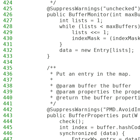
424
         */
425
        @SuppressWarnings("unchecked"
426
        public BufferMonitor(int maxB
427
            int lists = 1;
428
            while (lists < maxBuffers
429
                lists <<= 1;
430
                indexMask = (indexMas
431
            }
432
            data = new Entry[lists];
433
        }
434
435
        /**
436
         * Put an entry in the map.
437
         *
438
         * @param buffer the buffer
439
         * @param properties the prop
440
         * @return the buffer propert
441
         */
442
        @SuppressWarnings("PMD.AvoidI
443
        public BufferProperties put(W
444
            check();
445
            int index = buffer.hashCo
446
            synchronized (data) {
447
                Entry<W> entry = data