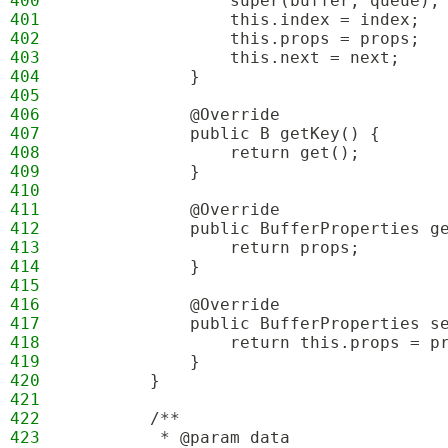
400
                super(buffer, queue);
401
                this.index = index;
402
                this.props = props;
403
                this.next = next;
404
            }
405
406
            @Override
407
            public B getKey() {
408
                return get();
409
            }
410
411
            @Override
412
            public BufferProperties g
413
                return props;
414
            }
415
416
            @Override
417
            public BufferProperties s
418
                return this.props = p
419
            }
420
        }
421
422
        /**
423
         * @param data