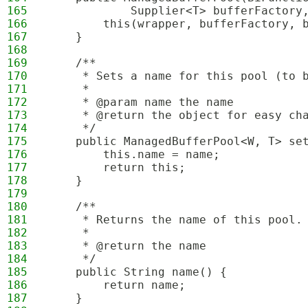
165
            Supplier<T> bufferFactory
166
        this(wrapper, bufferFactory, 
167
    }
168
169
    /**
170
     * Sets a name for this pool (to 
171
     * 
172
     * @param name the name
173
     * @return the object for easy ch
174
     */
175
    public ManagedBufferPool<W, T> se
176
        this.name = name;
177
        return this;
178
    }
179
180
    /**
181
     * Returns the name of this pool.
182
     * 
183
     * @return the name
184
     */
185
    public String name() {
186
        return name;
187
    }