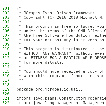
001
/*
002
 * JGrapes Event Driven Framework
003
 * Copyright (C) 2016-2018 Michael N.
004
 * 
005
 * This program is free software; you
006
 * under the terms of the GNU Affero 
007
 * the Free Software Foundation; eith
008
 * (at your option) any later version
009
 * 
010
 * This program is distributed in the
011
 * WITHOUT ANY WARRANTY; without even
012
 * or FITNESS FOR A PARTICULAR PURPOS
013
 * for more details.
014
 * 
015
 * You should have received a copy of
016
 * with this program; if not, see <ht
017
 */
018
019
package org.jgrapes.io.util;
020
021
import java.beans.ConstructorProperti
022
import java.lang.management.Managemen