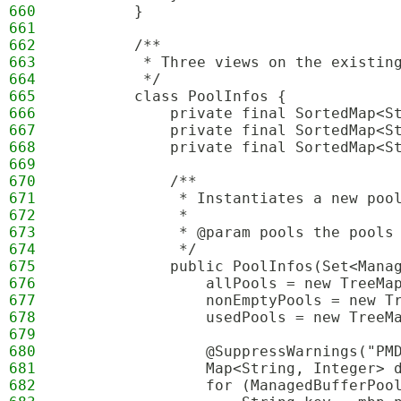
660
        }
661
662
        /**
663
         * Three views on the existin
664
         */
665
        class PoolInfos {
666
            private final SortedMap<S
667
            private final SortedMap<S
668
            private final SortedMap<S
669
670
            /**
671
             * Instantiates a new poo
672
             *
673
             * @param pools the pools
674
             */
675
            public PoolInfos(Set<Mana
676
                allPools = new TreeMa
677
                nonEmptyPools = new T
678
                usedPools = new TreeM
679
680
                @SuppressWarnings("PM
681
                Map<String, Integer> 
682
                for (ManagedBufferPoo