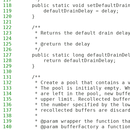
118
    public static void setDefaultDrai
119
        defaultDrainDelay = delay;
120
    }
121
122
    /**
123
     * Returns the default drain dela
124
     * 
125
     * @return the delay
126
     */
127
    public static long defaultDrainDe
128
        return defaultDrainDelay;
129
    }
130
131
    /**
132
     * Create a pool that contains a 
133
     * The pool is initially empty. W
134
     * are left in the pool, new buff
135
     * upper limit. Recollected buffe
136
     * the number specified by the lo
137
     * recollected buffers are discar
138
     * 
139
     * @param wrapper the function th
140
     * @param bufferFactory a functio