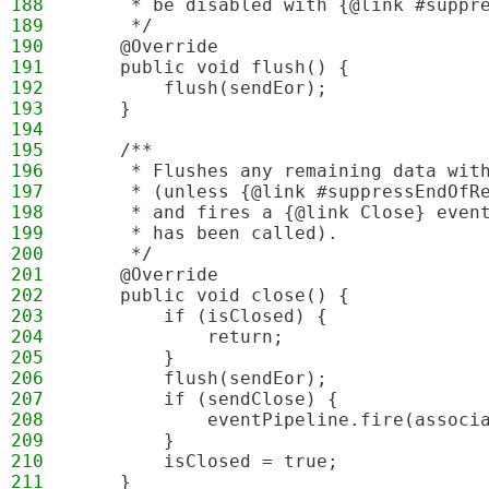
188
     * be disabled with {@link #suppr
189
     */
190
    @Override
191
    public void flush() {
192
        flush(sendEor);
193
    }
194
195
    /**
196
     * Flushes any remaining data wit
197
     * (unless {@link #suppressEndOfR
198
     * and fires a {@link Close} even
199
     * has been called).
200
     */
201
    @Override
202
    public void close() {
203
        if (isClosed) {
204
            return;
205
        }
206
        flush(sendEor);
207
        if (sendClose) {
208
            eventPipeline.fire(associ
209
        }
210
        isClosed = true;
211
    }