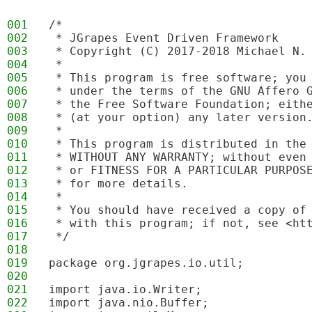
001
/*
002
 * JGrapes Event Driven Framework
003
 * Copyright (C) 2017-2018 Michael N.
004
 * 
005
 * This program is free software; you
006
 * under the terms of the GNU Affero 
007
 * the Free Software Foundation; eith
008
 * (at your option) any later version
009
 * 
010
 * This program is distributed in the
011
 * WITHOUT ANY WARRANTY; without even
012
 * or FITNESS FOR A PARTICULAR PURPOS
013
 * for more details.
014
 * 
015
 * You should have received a copy of
016
 * with this program; if not, see <ht
017
 */
018
019
package org.jgrapes.io.util;
020
021
import java.io.Writer;
022
import java.nio.Buffer;