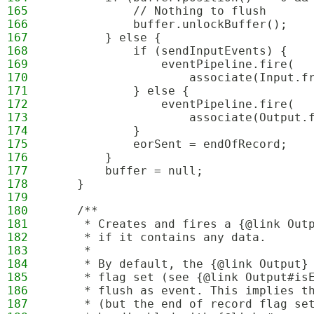
165
            // Nothing to flush
166
            buffer.unlockBuffer();
167
        } else {
168
            if (sendInputEvents) {
169
                eventPipeline.fire(
170
                    associate(Input.f
171
            } else {
172
                eventPipeline.fire(
173
                    associate(Output.
174
            }
175
            eorSent = endOfRecord;
176
        }
177
        buffer = null;
178
    }
179
180
    /**
181
     * Creates and fires a {@link Out
182
     * if it contains any data.
183
     * 
184
     * By default, the {@link Output}
185
     * flag set (see {@link Output#is
186
     * flush as event. This implies t
187
     * (but the end of record flag se