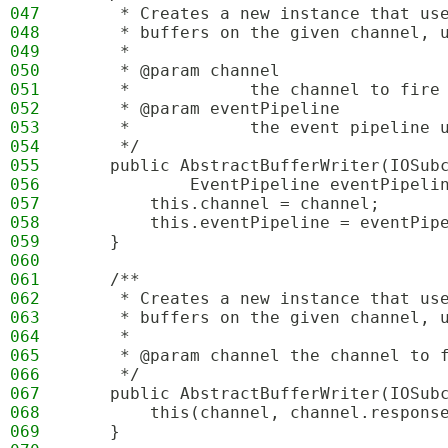
047
     * Creates a new instance that us
048
     * buffers on the given channel, 
049
     * 
050
     * @param channel
051
     *            the channel to fire
052
     * @param eventPipeline
053
     *            the event pipeline 
054
     */
055
    public AbstractBufferWriter(IOSub
056
            EventPipeline eventPipeli
057
        this.channel = channel;
058
        this.eventPipeline = eventPip
059
    }
060
061
    /**
062
     * Creates a new instance that us
063
     * buffers on the given channel, 
064
     * 
065
     * @param channel the channel to 
066
     */
067
    public AbstractBufferWriter(IOSub
068
        this(channel, channel.respons
069
    }