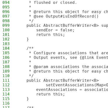
094
     * flushed or closed.
095
     * 
096
     * @return this object for easy c
097
     * @see Output#isEndOfRecord()
098
     */
099
    public AbstractBufferWriter<B> su
100
        sendEor = false;
101
        return this;
102
    }
103
104
    /**
105
     * Configure associations that ar
106
     * Output events, see {@link Even
107
     * 
108
     * @param associations the associ
109
     * @return this object for easy c
110
     */
111
    public AbstractBufferWriter<B>
112
            setEventAssociations(Map<
113
        eventAssociations = associati
114
        return this;
115
    }
116
117
    /**