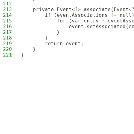
212
213
    private Event<?> associate(Event<
214
        if (eventAssociations != null
215
            for (var entry : eventAss
216
                event.setAssociated(e
217
            }
218
        }
219
        return event;
220
    }
221
}