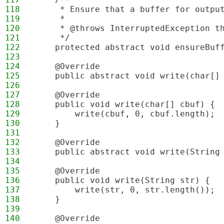
118
     * Ensure that a buffer for outpu
119
     *
120
     * @throws InterruptedException t
121
     */
122
    protected abstract void ensureBuf
123
124
    @Override
125
    public abstract void write(char[]
126
127
    @Override
128
    public void write(char[] cbuf) {
129
        write(cbuf, 0, cbuf.length);
130
    }
131
132
    @Override
133
    public abstract void write(String
134
135
    @Override
136
    public void write(String str) {
137
        write(str, 0, str.length());
138
    }
139
140
    @Override