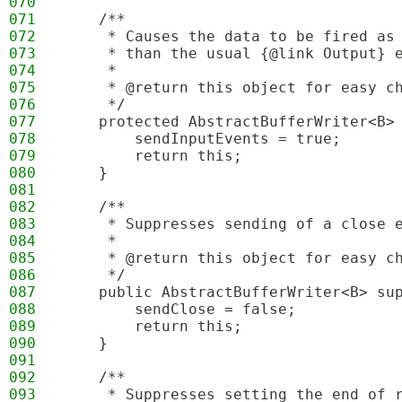
070
071
    /**
072
     * Causes the data to be fired as
073
     * than the usual {@link Output} 
074
     * 
075
     * @return this object for easy c
076
     */
077
    protected AbstractBufferWriter<B>
078
        sendInputEvents = true;
079
        return this;
080
    }
081
082
    /**
083
     * Suppresses sending of a close 
084
     * 
085
     * @return this object for easy c
086
     */
087
    public AbstractBufferWriter<B> su
088
        sendClose = false;
089
        return this;
090
    }
091
092
    /**
093
     * Suppresses setting the end of 