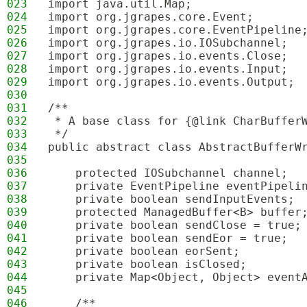
023
import java.util.Map;
024
import org.jgrapes.core.Event;
025
import org.jgrapes.core.EventPipeline
026
import org.jgrapes.io.IOSubchannel;
027
import org.jgrapes.io.events.Close;
028
import org.jgrapes.io.events.Input;
029
import org.jgrapes.io.events.Output;
030
031
/**
032
 * A base class for {@link CharBuffer
033
 */
034
public abstract class AbstractBufferW
035
036
    protected IOSubchannel channel;
037
    private EventPipeline eventPipeli
038
    private boolean sendInputEvents;
039
    protected ManagedBuffer<B> buffer
040
    private boolean sendClose = true;
041
    private boolean sendEor = true;
042
    private boolean eorSent;
043
    private boolean isClosed;
044
    private Map<Object, Object> event
045
046
    /**