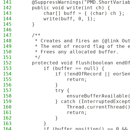
141
    @SuppressWarnings("PMD.ShortVaria
142
    public void write(int ch) {
143
        char[] buff = { (char) ch };
144
        write(buff, 0, 1);
145
    }
146
147
    /**
148
     * Creates and fires an {@link Ou
149
     * The end of record flag of the 
150
     * Frees any allocated buffer.
151
     */
152
    protected void flush(boolean endO
153
        if (buffer == null) {
154
            if (!endOfRecord || eorSe
155
                return;
156
            }
157
            try {
158
                ensureBufferAvailable
159
            } catch (InterruptedExcep
160
                Thread.currentThread(
161
                return;
162
            }
163
        }
164
        if (buffer.position() == 0 &&