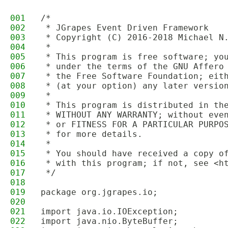
001
/*
002
 * JGrapes Event Driven Framework
003
 * Copyright (C) 2016-2018 Michael N
004
 * 
005
 * This program is free software; yo
006
 * under the terms of the GNU Affero
007
 * the Free Software Foundation; eit
008
 * (at your option) any later versio
009
 * 
010
 * This program is distributed in th
011
 * WITHOUT ANY WARRANTY; without eve
012
 * or FITNESS FOR A PARTICULAR PURPO
013
 * for more details.
014
 * 
015
 * You should have received a copy o
016
 * with this program; if not, see <h
017
 */
018
019
package org.jgrapes.io;
020
021
import java.io.IOException;
022
import java.nio.ByteBuffer;