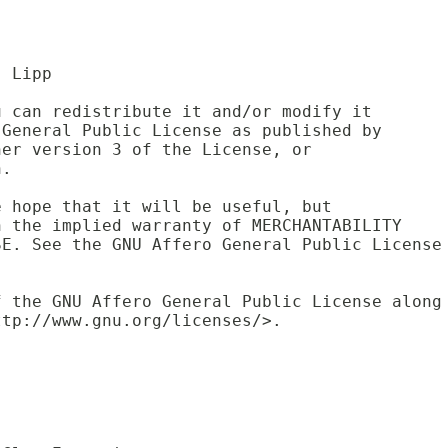
. Lipp
u can redistribute it and/or modify it 
 General Public License as published by 
her version 3 of the License, or 
n.
e hope that it will be useful, but 
n the implied warranty of MERCHANTABILITY
SE. See the GNU Affero General Public License
f the GNU Affero General Public License along
ttp://www.gnu.org/licenses/>.