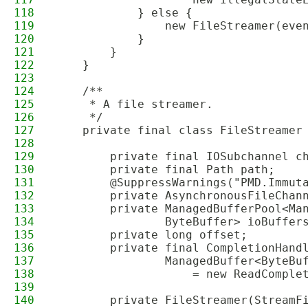
118
            } else {
119
                new FileStreamer(eve
120
            }
121
        }
122
    }
123
124
    /**
125
     * A file streamer.
126
     */
127
    private final class FileStreamer
128
129
        private final IOSubchannel c
130
        private final Path path;
131
        @SuppressWarnings("PMD.Immut
132
        private AsynchronousFileChan
133
        private ManagedBufferPool<Ma
134
                ByteBuffer> ioBuffer
135
        private long offset;
136
        private final CompletionHand
137
                ManagedBuffer<ByteBu
138
                    = new ReadComple
139
140
        private FileStreamer(StreamF