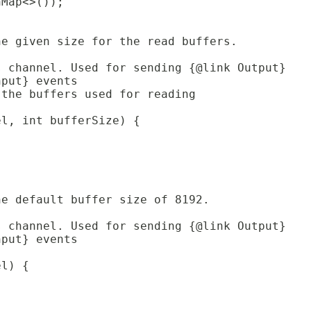
hMap<>());
he given size for the read buffers.
s channel. Used for sending {@link Output}
nput} events 
 the buffers used for reading
el, int bufferSize) {
;
he default buffer size of 8192.
s channel. Used for sending {@link Output}
nput} events 
el) {