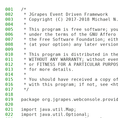
001
/*
002
 * JGrapes Event Driven Framework
003
 * Copyright (C) 2017-2018 Michael N
004
 * 
005
 * This program is free software; yo
006
 * under the terms of the GNU Affero
007
 * the Free Software Foundation; eit
008
 * (at your option) any later versio
009
 * 
010
 * This program is distributed in th
011
 * WITHOUT ANY WARRANTY; without eve
012
 * or FITNESS FOR A PARTICULAR PURPO
013
 * for more details.
014
 * 
015
 * You should have received a copy o
016
 * with this program; if not, see <h
017
 */
018
019
package org.jgrapes.webconsole.provi
020
021
import java.util.Map;
022
import java.util.Optional;