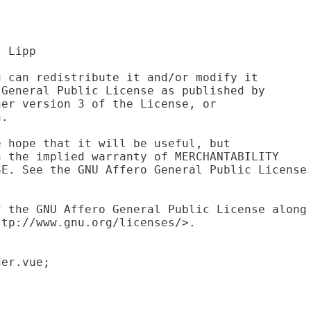
. Lipp
u can redistribute it and/or modify it 
 General Public License as published by 
her version 3 of the License, or 
n.
e hope that it will be useful, but 
n the implied warranty of MERCHANTABILITY
SE. See the GNU Affero General Public License
f the GNU Affero General Public License along
ttp://www.gnu.org/licenses/>.
der.vue;