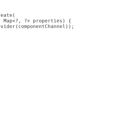
reate(
, Map<?, ?> properties) {
ovider(componentChannel));