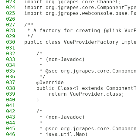
023
import org.jgrapes.core.Channel;
024
import org.jgrapes.core.ComponentTyp
025
import org.jgrapes.webconsole.base.P
026
027
/**
028
 * A factory for creating {@link Vue
029
 */
030
public class VueProviderFactory impl
031
032
    /*
033
     * (non-Javadoc)
034
     * 
035
     * @see org.jgrapes.core.Compone
036
     */
037
    @Override
038
    public Class<? extends Component
039
        return VueProvider.class;
040
    }
041
042
    /*
043
     * (non-Javadoc)
044
     * 
045
     * @see org.jgrapes.core.Compone
046
     * java.util.Map)