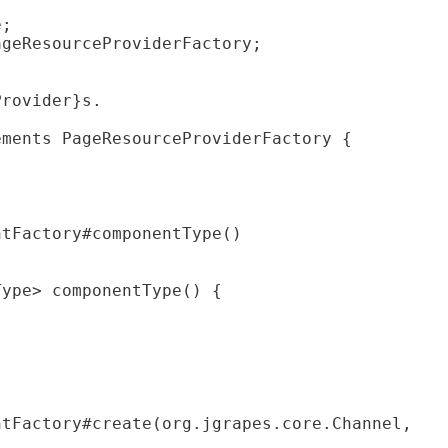
e;
ageResourceProviderFactory;
Provider}s.
ements PageResourceProviderFactory {
ntFactory#componentType()
Type> componentType() {
ntFactory#create(org.jgrapes.core.Channel,