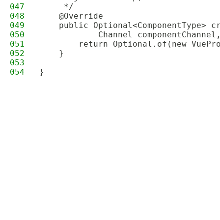
047
     */
048
    @Override
049
    public Optional<ComponentType> c
050
            Channel componentChannel
051
        return Optional.of(new VuePr
052
    }
053
054
}