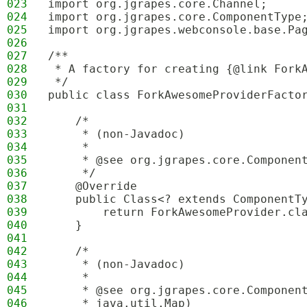
023
import org.jgrapes.core.Channel;
024
import org.jgrapes.core.ComponentType
025
import org.jgrapes.webconsole.base.Pa
026
027
/**
028
 * A factory for creating {@link Fork
029
 */
030
public class ForkAwesomeProviderFacto
031
032
    /*
033
     * (non-Javadoc)
034
     * 
035
     * @see org.jgrapes.core.Componen
036
     */
037
    @Override
038
    public Class<? extends ComponentT
039
        return ForkAwesomeProvider.cl
040
    }
041
042
    /*
043
     * (non-Javadoc)
044
     * 
045
     * @see org.jgrapes.core.Componen
046
     * java.util.Map)