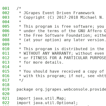
001
/*
002
 * JGrapes Event Driven Framework
003
 * Copyright (C) 2017-2018 Michael N.
004
 * 
005
 * This program is free software; you
006
 * under the terms of the GNU Affero 
007
 * the Free Software Foundation; eith
008
 * (at your option) any later version
009
 * 
010
 * This program is distributed in the
011
 * WITHOUT ANY WARRANTY; without even
012
 * or FITNESS FOR A PARTICULAR PURPOS
013
 * for more details.
014
 * 
015
 * You should have received a copy of
016
 * with this program; if not, see <ht
017
 */
018
019
package org.jgrapes.webconsole.provid
020
021
import java.util.Map;
022
import java.util.Optional;