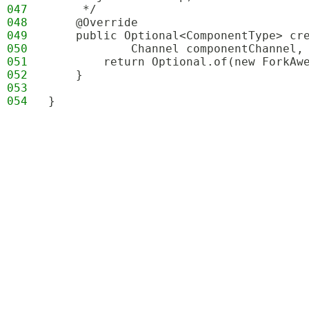
047
     */
048
    @Override
049
    public Optional<ComponentType> cr
050
            Channel componentChannel,
051
        return Optional.of(new ForkAw
052
    }
053
054
}