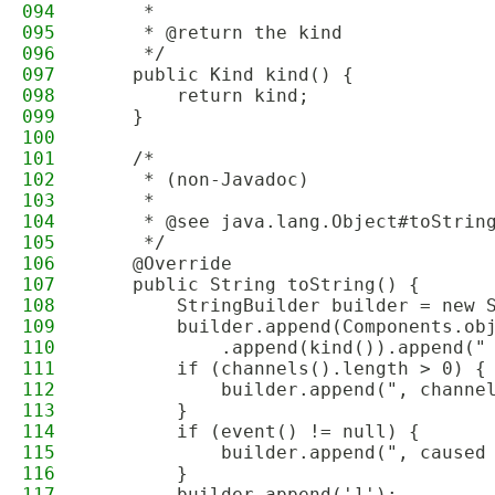
094
     *
095
     * @return the kind
096
     */
097
    public Kind kind() {
098
        return kind;
099
    }
100
101
    /*
102
     * (non-Javadoc)
103
     * 
104
     * @see java.lang.Object#toStrin
105
     */
106
    @Override
107
    public String toString() {
108
        StringBuilder builder = new 
109
        builder.append(Components.ob
110
            .append(kind()).append("
111
        if (channels().length > 0) {
112
            builder.append(", channe
113
        }
114
        if (event() != null) {
115
            builder.append(", caused
116
        }
117
        builder.append(']');