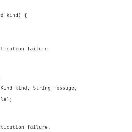
nd kind) {
ntication failure.
e
 Kind kind, String message,
ble);
ntication failure.