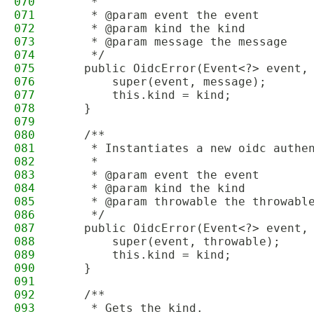
070
     *
071
     * @param event the event
072
     * @param kind the kind
073
     * @param message the message
074
     */
075
    public OidcError(Event<?> event,
076
        super(event, message);
077
        this.kind = kind;
078
    }
079
080
    /**
081
     * Instantiates a new oidc authe
082
     *
083
     * @param event the event
084
     * @param kind the kind
085
     * @param throwable the throwabl
086
     */
087
    public OidcError(Event<?> event,
088
        super(event, throwable);
089
        this.kind = kind;
090
    }
091
092
    /**
093
     * Gets the kind.