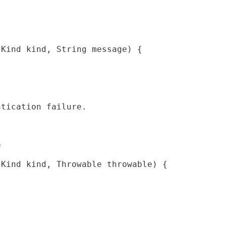
 Kind kind, String message) {
ntication failure.
e
 Kind kind, Throwable throwable) {