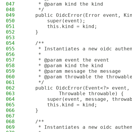
047
     * @param kind the kind
048
     */
049
    public OidcError(Error event, Ki
050
        super(event);
051
        this.kind = kind;
052
    }
053
054
    /**
055
     * Instantiates a new oidc authe
056
     *
057
     * @param event the event
058
     * @param kind the kind
059
     * @param message the message
060
     * @param throwable the throwabl
061
     */
062
    public OidcError(Event<?> event,
063
            Throwable throwable) {
064
        super(event, message, throwa
065
        this.kind = kind;
066
    }
067
068
    /**
069
     * Instantiates a new oidc authe