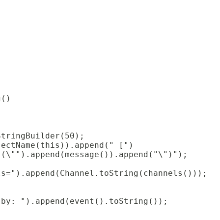
g()
StringBuilder(50);
jectName(this)).append(" [")
 (\"").append(message()).append("\")");
ls=").append(Channel.toString(channels()));
 by: ").append(event().toString());