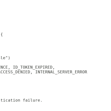
;
 {
ble")
ENCE, ID_TOKEN_EXPIRED,
ACCESS_DENIED, INTERNAL_SERVER_ERROR
ntication failure.