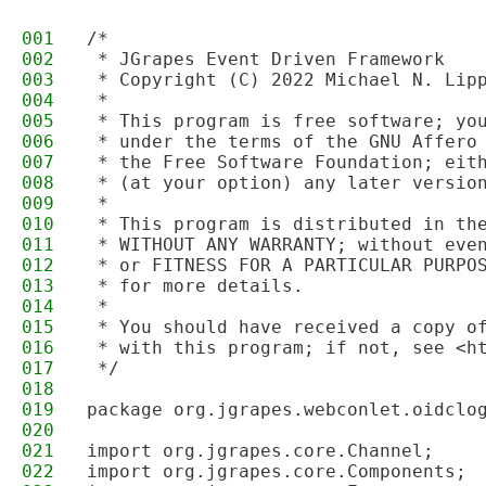
001
/*
002
 * JGrapes Event Driven Framework
003
 * Copyright (C) 2022 Michael N. Lip
004
 * 
005
 * This program is free software; yo
006
 * under the terms of the GNU Affero
007
 * the Free Software Foundation; eit
008
 * (at your option) any later versio
009
 * 
010
 * This program is distributed in th
011
 * WITHOUT ANY WARRANTY; without eve
012
 * or FITNESS FOR A PARTICULAR PURPO
013
 * for more details.
014
 * 
015
 * You should have received a copy o
016
 * with this program; if not, see <h
017
 */
018
019
package org.jgrapes.webconlet.oidclo
020
021
import org.jgrapes.core.Channel;
022
import org.jgrapes.core.Components;