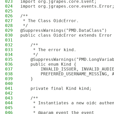
023
import org.jgrapes.core.Event;
024
import org.jgrapes.core.events.Error
025
026
/**
027
 * The Class OidcError.
028
 */
029
@SuppressWarnings("PMD.DataClass")
030
public class OidcError extends Error
031
032
    /**
033
     * The error kind.
034
     */
035
    @SuppressWarnings("PMD.LongVaria
036
    public enum Kind {
037
        INVALID_ISSUER, INVALID_AUDI
038
        PREFERRED_USERNAME_MISSING, 
039
    }
040
041
    private final Kind kind;
042
043
    /**
044
     * Instantiates a new oidc authe
045
     *
046
     * @param event the event