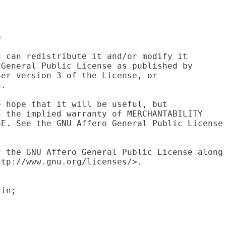
p
u can redistribute it and/or modify it 
 General Public License as published by 
her version 3 of the License, or 
n.
e hope that it will be useful, but 
n the implied warranty of MERCHANTABILITY
SE. See the GNU Affero General Public License
f the GNU Affero General Public License along
ttp://www.gnu.org/licenses/>.
gin;