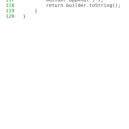
118
        return builder.toString();
119
    }
120
}