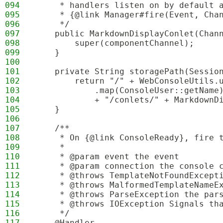
094
     * handlers listen on by default 
095
     * {@link Manager#fire(Event, Cha
096
     */
097
    public MarkdownDisplayConlet(Chan
098
        super(componentChannel);
099
    }
100
101
    private String storagePath(Sessio
102
        return "/" + WebConsoleUtils.
103
            .map(ConsoleUser::getName
104
            + "/conlets/" + MarkdownD
105
    }
106
107
    /**
108
     * On {@link ConsoleReady}, fire 
109
     *
110
     * @param event the event
111
     * @param connection the console 
112
     * @throws TemplateNotFoundExcept
113
     * @throws MalformedTemplateNameE
114
     * @throws ParseException the par
115
     * @throws IOException Signals th
116
     */
117
    @Handler