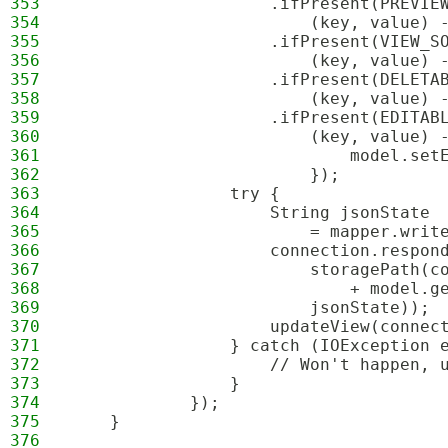
353
                    .ifPresent(PREVIE
354
                        (key, value) 
355
                    .ifPresent(VIEW_S
356
                        (key, value) 
357
                    .ifPresent(DELETA
358
                        (key, value) 
359
                    .ifPresent(EDITAB
360
                        (key, value) 
361
                            model.set
362
                        });
363
                try {
364
                    String jsonState
365
                        = mapper.writ
366
                    connection.respon
367
                        storagePath(c
368
                            + model.g
369
                        jsonState));
370
                    updateView(connec
371
                } catch (IOException 
372
                    // Won't happen, 
373
                }
374
            });
375
    }
376