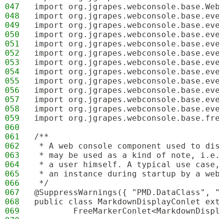
047
import org.jgrapes.webconsole.base.We
048
import org.jgrapes.webconsole.base.ev
049
import org.jgrapes.webconsole.base.ev
050
import org.jgrapes.webconsole.base.ev
051
import org.jgrapes.webconsole.base.ev
052
import org.jgrapes.webconsole.base.ev
053
import org.jgrapes.webconsole.base.ev
054
import org.jgrapes.webconsole.base.ev
055
import org.jgrapes.webconsole.base.ev
056
import org.jgrapes.webconsole.base.ev
057
import org.jgrapes.webconsole.base.ev
058
import org.jgrapes.webconsole.base.ev
059
import org.jgrapes.webconsole.base.fr
060
061
/**
062
 * A web console component used to di
063
 * may be used as a kind of note, i.e
064
 * a user himself. A typical use case
065
 * an instance during startup by a we
066
 */
067
@SuppressWarnings({ "PMD.DataClass", 
068
public class MarkdownDisplayConlet ex
069
        FreeMarkerConlet<MarkdownDisp