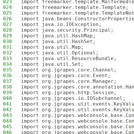
023
import freemarker.template.MalformedT
024
import freemarker.template.Template;
025
import freemarker.template.TemplateNo
026
import java.beans.ConstructorProperti
027
import java.io.IOException;
028
import java.security.Principal;
029
import java.util.HashMap;
030
import java.util.HashSet;
031
import java.util.Map;
032
import java.util.Optional;
033
import java.util.ResourceBundle;
034
import java.util.Set;
035
import org.jgrapes.core.Channel;
036
import org.jgrapes.core.Event;
037
import org.jgrapes.core.Manager;
038
import org.jgrapes.core.annotation.Ha
039
import org.jgrapes.http.Session;
040
import org.jgrapes.io.IOSubchannel;
041
import org.jgrapes.util.events.KeyVal
042
import org.jgrapes.util.events.KeyVal
043
import org.jgrapes.webconsole.base.Co
044
import org.jgrapes.webconsole.base.Co
045
import org.jgrapes.webconsole.base.Co
046
import org.jgrapes.webconsole.base.Co