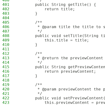
400
         */
401
        public String getTitle() {
402
            return title;
403
        }
404
405
        /**
406
         * @param title the title to 
407
         */
408
        public void setTitle(String t
409
            this.title = title;
410
        }
411
412
        /**
413
         * @return the previewContent
414
         */
415
        public String getPreviewConte
416
            return previewContent;
417
        }
418
419
        /**
420
         * @param previewContent the 
421
         */
422
        public void setPreviewContent
423
            this.previewContent = pre