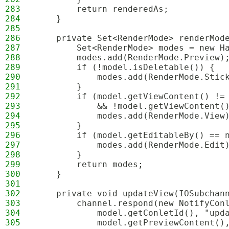
283
        return renderedAs;
284
    }
285
286
    private Set<RenderMode> renderMod
287
        Set<RenderMode> modes = new H
288
        modes.add(RenderMode.Preview)
289
        if (!model.isDeletable()) {
290
            modes.add(RenderMode.Stic
291
        }
292
        if (model.getViewContent() !=
293
            && !model.getViewContent(
294
            modes.add(RenderMode.View
295
        }
296
        if (model.getEditableBy() == 
297
            modes.add(RenderMode.Edit
298
        }
299
        return modes;
300
    }
301
302
    private void updateView(IOSubchan
303
        channel.respond(new NotifyCon
304
            model.getConletId(), "upd
305
            model.getPreviewContent()