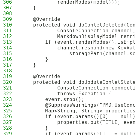
306
            renderModes(model)));
307
    }
308
309
    @Override
310
    protected void doConletDeleted(Co
311
            ConsoleConnection channel
312
            MarkdownDisplayModel retr
313
        if (event.renderModes().isEmp
314
            channel.respond(new KeyVa
315
                storagePath(channel.s
316
        }
317
    }
318
319
    @Override
320
    protected void doUpdateConletStat
321
            ConsoleConnection connect
322
            throws Exception {
323
        event.stop();
324
        @SuppressWarnings("PMD.UseCon
325
        Map<String, String> propertie
326
        if (event.params()[0] != null
327
            properties.put(TITLE, eve
328
        }
329
        if (event.params()[1] != null