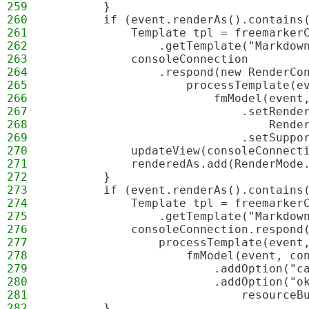
259
        }
260
        if (event.renderAs().contains
261
            Template tpl = freemarker
262
                .getTemplate("Markdow
263
            consoleConnection
264
                .respond(new RenderCo
265
                    processTemplate(e
266
                        fmModel(event
267
                            .setRende
268
                                Rende
269
                            .setSuppo
270
            updateView(consoleConnect
271
            renderedAs.add(RenderMode
272
        }
273
        if (event.renderAs().contains
274
            Template tpl = freemarker
275
                .getTemplate("Markdow
276
            consoleConnection.respond
277
                processTemplate(event
278
                    fmModel(event, co
279
                        .addOption("c
280
                        .addOption("o
281
                            resourceB
282
        }