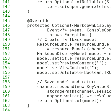
141
        return Optional.ofNullable((S
142
            .orElse(super.generateIns
143
    }
144
145
    @Override
146
    protected Optional<MarkdownDispla
147
            Event<?> event, ConsoleCo
148
            throws Exception {
149
        // Create fallback model
150
        ResourceBundle resourceBundle
151
            = resourceBundle(channel.
152
        MarkdownDisplayModel model = 
153
        model.setTitle(resourceBundle
154
        model.setPreviewContent("");
155
        model.setViewContent("");
156
        model.setDeletable(Boolean.TR
157
158
        // Save model and return
159
        channel.respond(new KeyValueS
160
            storagePath(channel.sessi
161
            mapper.writer().writeValu
162
        return Optional.of(model);
163
    }
164