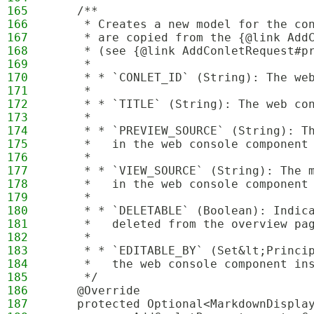
165
    /**
166
     * Creates a new model for the co
167
     * are copied from the {@link Add
168
     * (see {@link AddConletRequest#p
169
     * 
170
     * * `CONLET_ID` (String): The we
171
     * 
172
     * * `TITLE` (String): The web co
173
     * 
174
     * * `PREVIEW_SOURCE` (String): T
175
     *   in the web console component
176
     * 
177
     * * `VIEW_SOURCE` (String): The 
178
     *   in the web console component
179
     * 
180
     * * `DELETABLE` (Boolean): Indic
181
     *   deleted from the overview pa
182
     * 
183
     * * `EDITABLE_BY` (Set&lt;Princi
184
     *   the web console component in
185
     */
186
    @Override
187
    protected Optional<MarkdownDispla