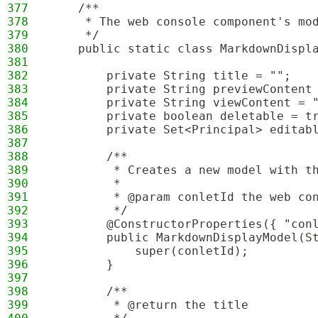
377
    /**
378
     * The web console component's mo
379
     */
380
    public static class MarkdownDispl
381
382
        private String title = "";
383
        private String previewContent
384
        private String viewContent = 
385
        private boolean deletable = t
386
        private Set<Principal> editab
387
388
        /**
389
         * Creates a new model with t
390
         * 
391
         * @param conletId the web co
392
         */
393
        @ConstructorProperties({ "con
394
        public MarkdownDisplayModel(S
395
            super(conletId);
396
        }
397
398
        /**
399
         * @return the title