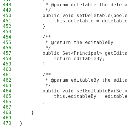
448
         * @param deletable the delet
449
         */
450
        public void setDeletable(bool
451
            this.deletable = deletabl
452
        }
453
454
        /**
455
         * @return the editableBy
456
         */
457
        public Set<Principal> getEdit
458
            return editableBy;
459
        }
460
461
        /**
462
         * @param editableBy the edit
463
         */
464
        public void setEditableBy(Set
465
            this.editableBy = editabl
466
        }
467
468
    }
469
470
}