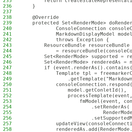
235
        return createStateRepresentat
236
    }
237
238
    @Override
239
    protected Set<RenderMode> doRende
240
            ConsoleConnection console
241
            MarkdownDisplayModel mode
242
            throws Exception {
243
        ResourceBundle resourceBundle
244
            = resourceBundle(consoleC
245
        Set<RenderMode> supported = r
246
        Set<RenderMode> renderedAs = 
247
        if (event.renderAs().contains
248
            Template tpl = freemarker
249
                .getTemplate("Markdow
250
            consoleConnection.respond
251
                model.getConletId(),
252
                processTemplate(event
253
                    fmModel(event, co
254
                        .setRenderAs(
255
                            RenderMod
256
                        .setSupported
257
            updateView(consoleConnect
258
            renderedAs.add(RenderMode