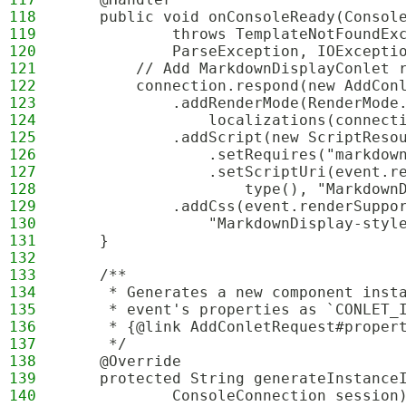
118
    public void onConsoleReady(Consol
119
            throws TemplateNotFoundEx
120
            ParseException, IOExcepti
121
        // Add MarkdownDisplayConlet 
122
        connection.respond(new AddCon
123
            .addRenderMode(RenderMode
124
                localizations(connect
125
            .addScript(new ScriptReso
126
                .setRequires("markdow
127
                .setScriptUri(event.r
128
                    type(), "Markdown
129
            .addCss(event.renderSuppo
130
                "MarkdownDisplay-styl
131
    }
132
133
    /**
134
     * Generates a new component inst
135
     * event's properties as `CONLET_
136
     * {@link AddConletRequest#proper
137
     */
138
    @Override
139
    protected String generateInstance
140
            ConsoleConnection session