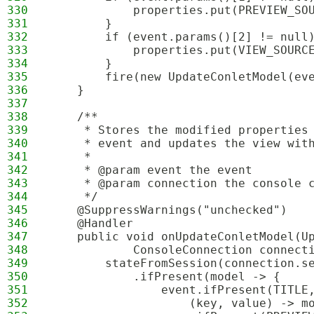
330
            properties.put(PREVIEW_SO
331
        }
332
        if (event.params()[2] != null
333
            properties.put(VIEW_SOURC
334
        }
335
        fire(new UpdateConletModel(ev
336
    }
337
338
    /**
339
     * Stores the modified properties
340
     * event and updates the view wit
341
     *
342
     * @param event the event
343
     * @param connection the console 
344
     */
345
    @SuppressWarnings("unchecked")
346
    @Handler
347
    public void onUpdateConletModel(U
348
            ConsoleConnection connect
349
        stateFromSession(connection.s
350
            .ifPresent(model -> {
351
                event.ifPresent(TITLE
352
                    (key, value) -> m