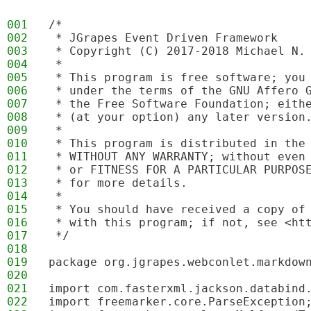
001
/*
002
 * JGrapes Event Driven Framework
003
 * Copyright (C) 2017-2018 Michael N.
004
 * 
005
 * This program is free software; you
006
 * under the terms of the GNU Affero 
007
 * the Free Software Foundation; eith
008
 * (at your option) any later version
009
 * 
010
 * This program is distributed in the
011
 * WITHOUT ANY WARRANTY; without even
012
 * or FITNESS FOR A PARTICULAR PURPOS
013
 * for more details.
014
 * 
015
 * You should have received a copy of
016
 * with this program; if not, see <ht
017
 */
018
019
package org.jgrapes.webconlet.markdow
020
021
import com.fasterxml.jackson.databind
022
import freemarker.core.ParseException