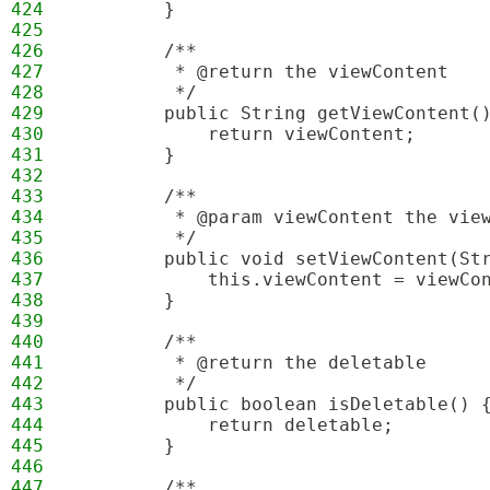
424
        }
425
426
        /**
427
         * @return the viewContent
428
         */
429
        public String getViewContent(
430
            return viewContent;
431
        }
432
433
        /**
434
         * @param viewContent the vie
435
         */
436
        public void setViewContent(St
437
            this.viewContent = viewCo
438
        }
439
440
        /**
441
         * @return the deletable
442
         */
443
        public boolean isDeletable() 
444
            return deletable;
445
        }
446
447
        /**