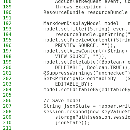
188
            AddConletRequest event, C
189
            throws Exception {
190
        ResourceBundle resourceBundle
191
192
        MarkdownDisplayModel model = 
193
        model.setTitle((String) event
194
            resourceBundle.getString(
195
        model.setPreviewContent((Stri
196
            PREVIEW_SOURCE, ""));
197
        model.setViewContent((String)
198
            VIEW_SOURCE, ""));
199
        model.setDeletable((Boolean) 
200
            DELETABLE, Boolean.TRUE))
201
        @SuppressWarnings("unchecked"
202
        Set<Principal> editableBy = (
203
            EDITABLE_BY);
204
        model.setEditableBy(editableB
205
206
        // Save model
207
        String jsonState = mapper.wri
208
        session.respond(new KeyValueS
209
            storagePath(session.sessi
210
            jsonState));
211