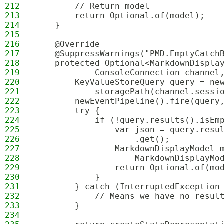
212
        // Return model
213
        return Optional.of(model);
214
    }
215
216
    @Override
217
    @SuppressWarnings("PMD.EmptyCatch
218
    protected Optional<MarkdownDispla
219
            ConsoleConnection channel
220
        KeyValueStoreQuery query = ne
221
            storagePath(channel.sessi
222
        newEventPipeline().fire(query
223
        try {
224
            if (!query.results().isEm
225
                var json = query.resu
226
                    .get();
227
                MarkdownDisplayModel 
228
                    MarkdownDisplayMo
229
                return Optional.of(mo
230
            }
231
        } catch (InterruptedException
232
            // Means we have no resul
233
        }
234