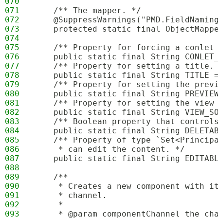
070
071
    /** The mapper. */
072
    @SuppressWarnings("PMD.FieldNamin
073
    protected static final ObjectMapp
074
075
    /** Property for forcing a conlet
076
    public static final String CONLET
077
    /** Property for setting a title.
078
    public static final String TITLE 
079
    /** Property for setting the prev
080
    public static final String PREVIE
081
    /** Property for setting the view
082
    public static final String VIEW_S
083
    /** Boolean property that control
084
    public static final String DELETA
085
    /** Property of type `Set<Princip
086
     * can edit the content. */
087
    public static final String EDITAB
088
089
    /**
090
     * Creates a new component with i
091
     * channel.
092
     * 
093
     * @param componentChannel the ch