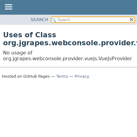
OVERVIEW
SEARCH
PACKAGE
Uses of Class
CLASS
org.jgrapes.webconsole.provider.
USE
No usage of
TREE
org.jgrapes.webconsole.provider.vuejs.VueJsProvider
DEPRECATED
INDEX
Hosted on GitHub Pages —
Terms
—
Privacy
HELP